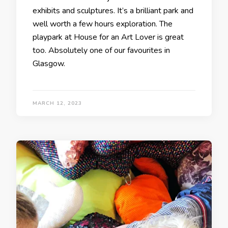
exhibits and sculptures. It’s a brilliant park and
well worth a few hours exploration. The
playpark at House for an Art Lover is great
too. Absolutely one of our favourites in
Glasgow.
MARCH 12, 2023