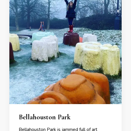
Bellahouston Park
Bellahouston Park is jammed full of art