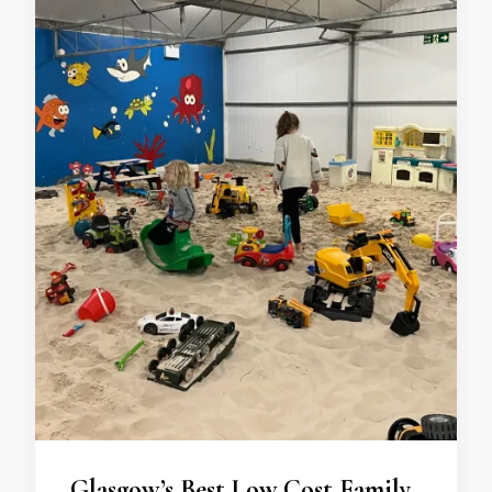
Glasgow’s Best Low Cost Family