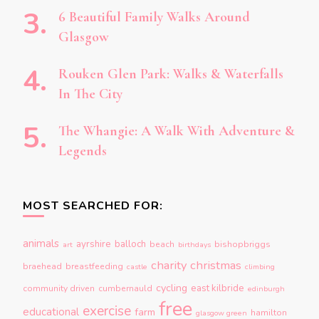
6 Beautiful Family Walks Around
Glasgow
Rouken Glen Park: Walks & Waterfalls
In The City
The Whangie: A Walk With Adventure &
Legends
MOST SEARCHED FOR:
animals
ayrshire
balloch
beach
bishopbriggs
art
birthdays
charity
christmas
braehead
breastfeeding
castle
climbing
cycling
east kilbride
community driven
cumbernauld
edinburgh
free
exercise
educational
farm
hamilton
glasgow green