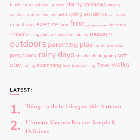
charity
christmas
braehead
breastfeeding
castle
climbing
cycling
east kilbride
community driven
cumbernauld
edinburgh
free
exercise
educational
farm
hamilton
glasgow green
museum
indoor
kinning park
mummies
loch lomond
outdoors
parenting
play
pools
post-natal
rainy days
pregnancy
soft
shopping
shawlands
walks
play
swimming
Travel
stirling
trampolining
train
LATEST:
Things to do in Glasgow this Autumn
Ultimate S’mores Recipe: Simple &
Delicious