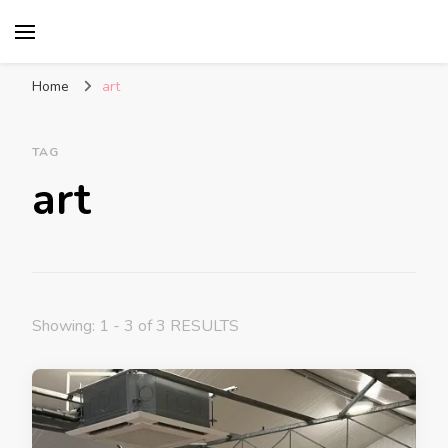
Glasgow With Kids
FAMILY FRIENDLY ACTIVITIES, INSPIRATION
FOR DAYS OUT & LOTS OF FUN
Home
art
TAG
art
Showing: 1 - 3 of 3 RESULTS