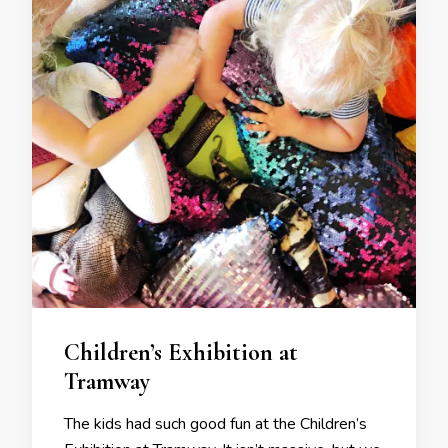
Children’s Exhibition at
Tramway
The kids had such good fun at the Children’s