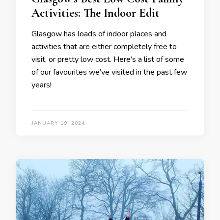
Activities: The Indoor Edit
Glasgow has loads of indoor places and
activities that are either completely free to
visit, or pretty low cost. Here’s a list of some
of our favourites we’ve visited in the past few
years!
JANUARY 19, 2024