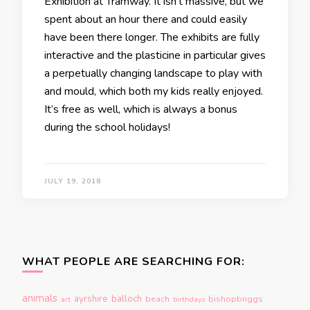
Exhibition at Tramway. It isn’t massive, but we
spent about an hour there and could easily
have been there longer. The exhibits are fully
interactive and the plasticine in particular gives
a perpetually changing landscape to play with
and mould, which both my kids really enjoyed.
It’s free as well, which is always a bonus
during the school holidays!
JULY 19, 2018
WHAT PEOPLE ARE SEARCHING FOR:
animals
ayrshire
balloch
beach
bishopbriggs
art
birthdays