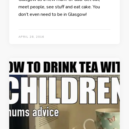
meet people, see stuff and eat cake. You
don’t even need to be in Glasgow!
APRIL 28, 2016