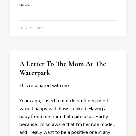
back.
JULY 26, 2015
A Letter To The Mom At The
Waterpark
This resonated with me.
Years ago, I used to not do stuff because I
wasn’t happy with how I looked. Having a
baby freed me from that quite a lot. Partly
because I’m so aware that I’m her role model,
and I really want to be a positive one in any