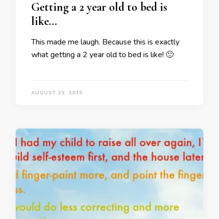
Getting a 2 year old to bed is
like…
This made me laugh. Because this is exactly
what getting a 2 year old to bed is like! 🙂
AUGUST 23, 2015