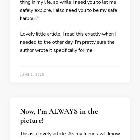
thing in my life, so while I need you to let me
safely explore, I also need you to be my safe
harbour.”
Lovely little article. I read this exactly when I
needed to the other day. I’m pretty sure the
author wrote it specifically for me.
JUNE 2, 2015
Now, I’m ALWAYS in the
picture!
This is a lovely article. As my friends will know