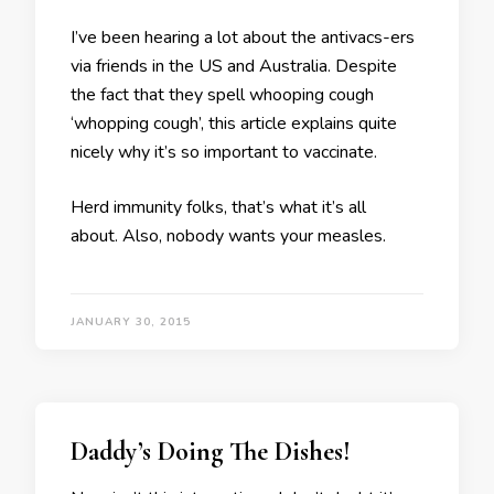
I’ve been hearing a lot about the antivacs-ers
via friends in the US and Australia. Despite
the fact that they spell whooping cough
‘whopping cough’, this article explains quite
nicely why it’s so important to vaccinate.
Herd immunity folks, that’s what it’s all
about. Also, nobody wants your measles.
JANUARY 30, 2015
Daddy’s Doing The Dishes!