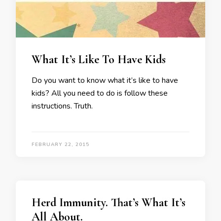
What It’s Like To Have Kids
Do you want to know what it’s like to have
kids? All you need to do is follow these
instructions. Truth.
FEBRUARY 22, 2015
Herd Immunity. That’s What It’s
All About.