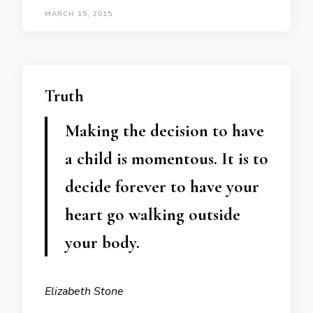
MARCH 15, 2015
Truth
Making the decision to have
a child is momentous. It is to
decide forever to have your
heart go walking outside
your body.
Elizabeth Stone