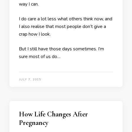
way I can.
I do care a lot less what others think now, and
I also realise that most people don’t give a
crap how I look.
But I still have those days sometimes. I’m
sure most of us do…
JULY 7, 2015
How Life Changes After
Pregnancy