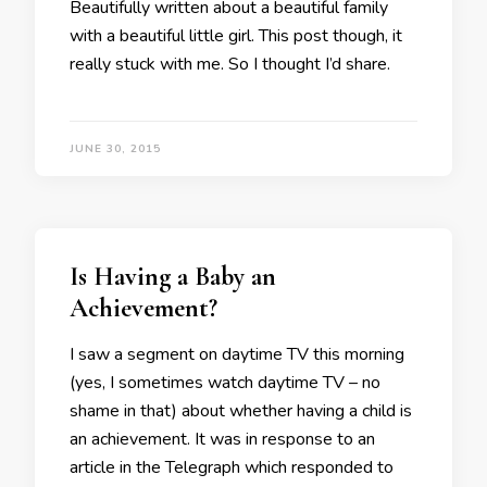
Beautifully written about a beautiful family
with a beautiful little girl. This post though, it
really stuck with me. So I thought I’d share.
JUNE 30, 2015
Is Having a Baby an
Achievement?
I saw a segment on daytime TV this morning
(yes, I sometimes watch daytime TV – no
shame in that) about whether having a child is
an achievement. It was in response to an
article in the Telegraph which responded to