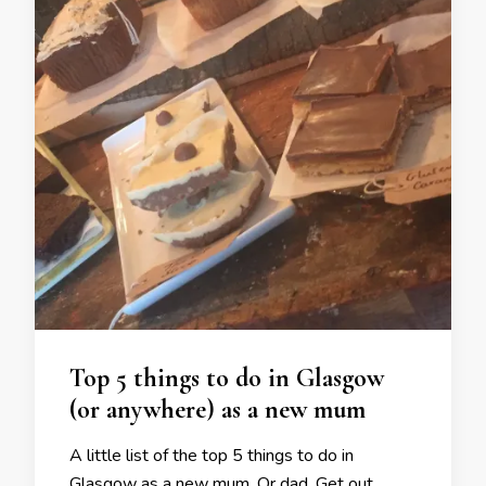
Top 5 things to do in Glasgow
(or anywhere) as a new mum
A little list of the top 5 things to do in
Glasgow as a new mum. Or dad. Get out,