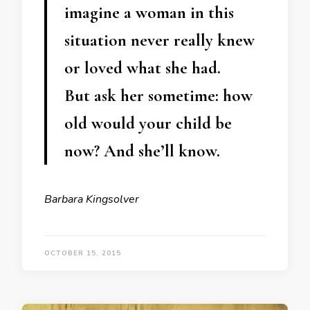
imagine a woman in this
situation never really knew
or loved what she had.
But ask her sometime: how
old would your child be
now? And she’ll know.
Barbara Kingsolver
OCTOBER 15, 2015