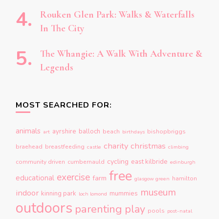
Rouken Glen Park: Walks & Waterfalls
In The City
The Whangie: A Walk With Adventure &
Legends
MOST SEARCHED FOR:
animals
ayrshire
balloch
beach
bishopbriggs
art
birthdays
charity
christmas
braehead
breastfeeding
castle
climbing
cycling
east kilbride
community driven
cumbernauld
edinburgh
free
exercise
educational
farm
hamilton
glasgow green
museum
indoor
kinning park
mummies
loch lomond
outdoors
parenting
play
pools
post-natal