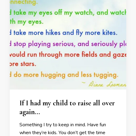
If I had my child to raise all over
again…
Something I try to keep in mind. Have fun
when they’re kids. You don’t get the time