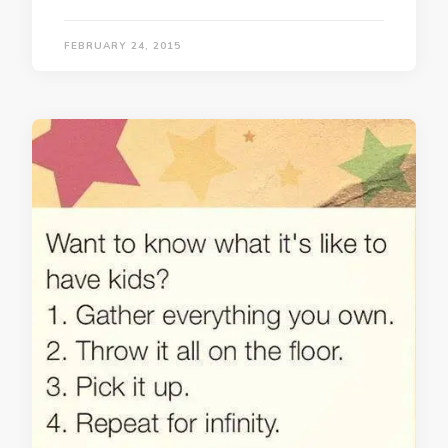
FEBRUARY 24, 2015