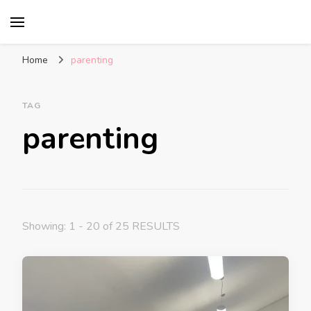
Glasgow With Kids
FAMILY FRIENDLY ACTIVITIES, INSPIRATION
FOR DAYS OUT & LOTS OF FUN
Home
parenting
TAG
parenting
Showing: 1 - 20 of 25 RESULTS