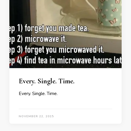
Every. Single. Time.
Every. Single. Time.
NOVEMBER 22, 2015