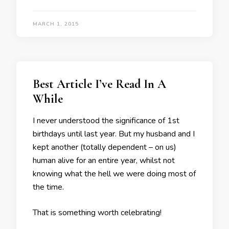
MARCH 1, 2015
Best Article I’ve Read In A
While
I never understood the significance of 1st
birthdays until last year. But my husband and I
kept another (totally dependent – on us)
human alive for an entire year, whilst not
knowing what the hell we were doing most of
the time.
That is something worth celebrating!