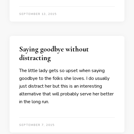
SEPTEMBER 13, 2015
Saying goodbye without
distracting
The little lady gets so upset when saying
goodbye to the folks she loves. I do usually
just distract her but this is an interesting
alternative that will probably serve her better
in the long run.
SEPTEMBER 7, 2015