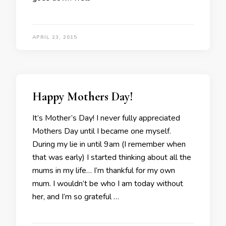
APRIL 23, 2015
Happy Mothers Day!
It’s Mother’s Day! I never fully appreciated
Mothers Day until I became one myself.
During my lie in until 9am (I remember when
that was early) I started thinking about all the
mums in my life… I’m thankful for my own
mum. I wouldn’t be who I am today without
her, and I’m so grateful …