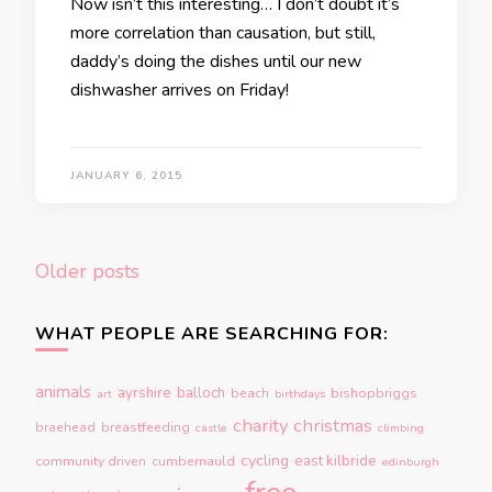
Now isn’t this interesting… I don’t doubt it’s
more correlation than causation, but still,
daddy’s doing the dishes until our new
dishwasher arrives on Friday!
JANUARY 6, 2015
Posts
Older posts
navigation
WHAT PEOPLE ARE SEARCHING FOR:
animals
ayrshire
balloch
beach
bishopbriggs
art
birthdays
charity
christmas
braehead
breastfeeding
castle
climbing
cycling
east kilbride
community driven
cumbernauld
edinburgh