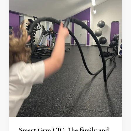
Smart Gym CIC: The family and