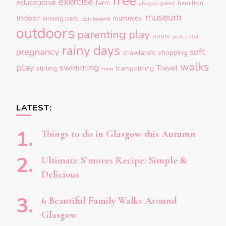
free
exercise
educational
farm
hamilton
glasgow green
museum
indoor
kinning park
mummies
loch lomond
outdoors
parenting
play
pools
post-natal
rainy days
pregnancy
soft
shopping
shawlands
walks
play
swimming
Travel
stirling
trampolining
train
LATEST:
Things to do in Glasgow this Autumn
Ultimate S’mores Recipe: Simple &
Delicious
6 Beautiful Family Walks Around
Glasgow