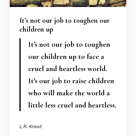
It’s not our job to toughen our
children up
It’s not our job to toughen
our children up to face a
cruel and heartless world.
It’s our job to raise children
who will make the world a
little less cruel and heartless.
L.R. Knost