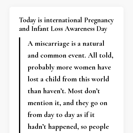
Today is international Pregnancy
and Infant Loss Awareness Day
A miscarriage is a natural
and common event. All told,
probably more women have
lost a child from this world
than haven’t. Most don’t
mention it, and they go on
from day to day as if it
hadn’t happened, so people