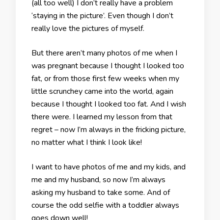
(all too well) I don’t really have a problem
‘staying in the picture’. Even though I don’t
really love the pictures of myself.
But there aren’t many photos of me when I
was pregnant because I thought I looked too
fat, or from those first few weeks when my
little scrunchey came into the world, again
because I thought I looked too fat. And I wish
there were. I learned my lesson from that
regret – now I’m always in the fricking picture,
no matter what I think I look like!
I want to have photos of me and my kids, and
me and my husband, so now I’m always
asking my husband to take some. And of
course the odd selfie with a toddler always
goes down well!