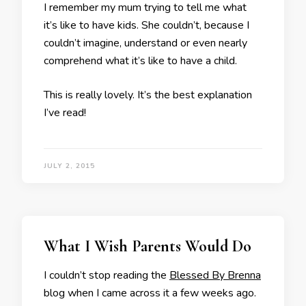
I remember my mum trying to tell me what
it’s like to have kids. She couldn’t, because I
couldn’t imagine, understand or even nearly
comprehend what it’s like to have a child.
This is really lovely. It’s the best explanation
I’ve read!
JULY 2, 2015
What I Wish Parents Would Do
I couldn’t stop reading the
Blessed By Brenna
blog when I came across it a few weeks ago.