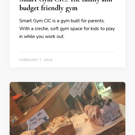
budget friendly gym
Smart Gym CIC is a gym built for parents.
With a creche, soft gym space for kids to play
in while you work out.
FEBRUARY 7, 2024