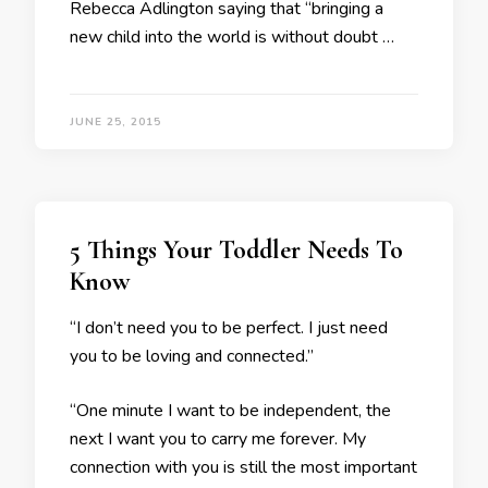
Rebecca Adlington saying that “bringing a
new child into the world is without doubt …
JUNE 25, 2015
5 Things Your Toddler Needs To
Know
“I don’t need you to be perfect. I just need
you to be loving and connected.”
“One minute I want to be independent, the
next I want you to carry me forever. My
connection with you is still the most important