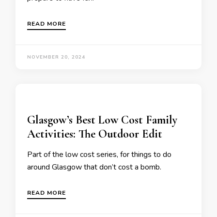
READ MORE
NOVEMBER 20, 2024
Glasgow’s Best Low Cost Family
Activities: The Outdoor Edit
Part of the low cost series, for things to do
around Glasgow that don’t cost a bomb.
READ MORE