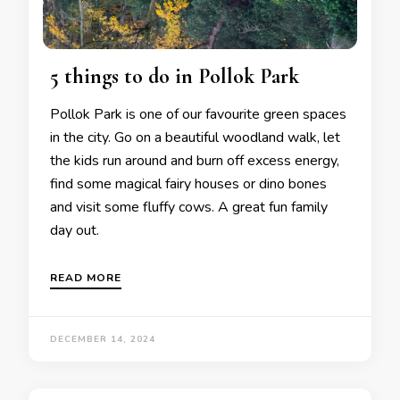
5 things to do in Pollok Park
Pollok Park is one of our favourite green spaces
in the city. Go on a beautiful woodland walk, let
the kids run around and burn off excess energy,
find some magical fairy houses or dino bones
and visit some fluffy cows. A great fun family
day out.
READ MORE
DECEMBER 14, 2024