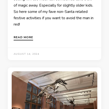
of magic away. Especially for slightly older kids.
So here some of my fave non-Santa related
festive activities if you want to avoid the man in
red!
READ MORE
AUGUST 14, 2024