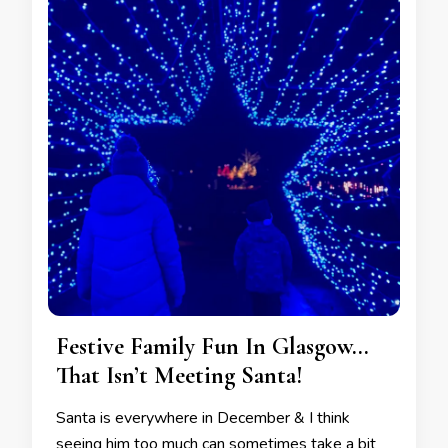
Festive Family Fun In Glasgow…
That Isn’t Meeting Santa!
Santa is everywhere in December & I think
seeing him too much can sometimes take a bit