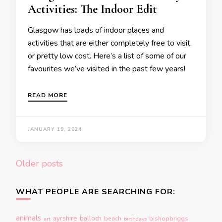
Activities: The Indoor Edit
Glasgow has loads of indoor places and
activities that are either completely free to visit,
or pretty low cost. Here’s a list of some of our
favourites we’ve visited in the past few years!
READ MORE
JANUARY 19, 2024
Posts
Older posts
navigation
WHAT PEOPLE ARE SEARCHING FOR:
animals
ayrshire
balloch
beach
bishopbriggs
art
birthdays