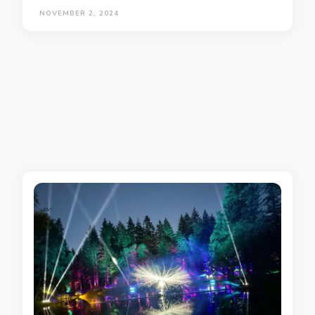
NOVEMBER 2, 2024