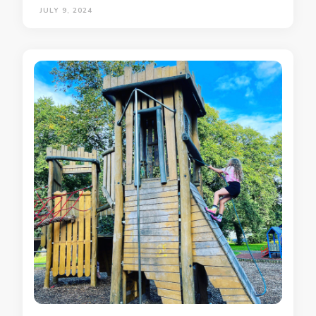
JULY 9, 2024