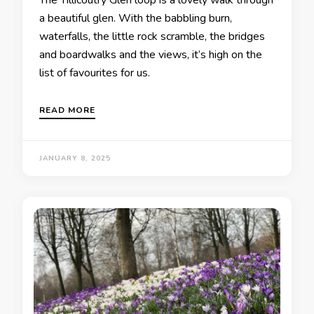
The Tillicoutry Glen loop is a lovely walk through
a beautiful glen. With the babbling burn,
waterfalls, the little rock scramble, the bridges
and boardwalks and the views, it’s high on the
list of favourites for us.
READ MORE
JANUARY 8, 2025