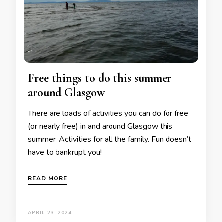
Free things to do this summer
around Glasgow
There are loads of activities you can do for free
(or nearly free) in and around Glasgow this
summer. Activities for all the family. Fun doesn’t
have to bankrupt you!
READ MORE
APRIL 23, 2024