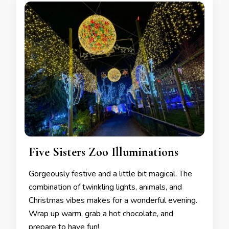
Five Sisters Zoo Illuminations
Gorgeously festive and a little bit magical. The
combination of twinkling lights, animals, and
Christmas vibes makes for a wonderful evening.
Wrap up warm, grab a hot chocolate, and
prepare to have fun!