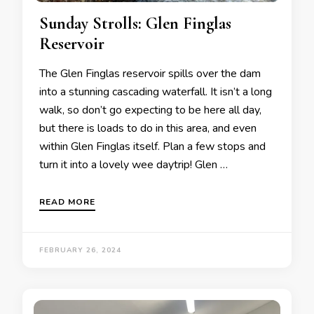
Sunday Strolls: Glen Finglas
Reservoir
The Glen Finglas reservoir spills over the dam
into a stunning cascading waterfall. It isn’t a long
walk, so don’t go expecting to be here all day,
but there is loads to do in this area, and even
within Glen Finglas itself. Plan a few stops and
turn it into a lovely wee daytrip! Glen …
READ MORE
FEBRUARY 26, 2024