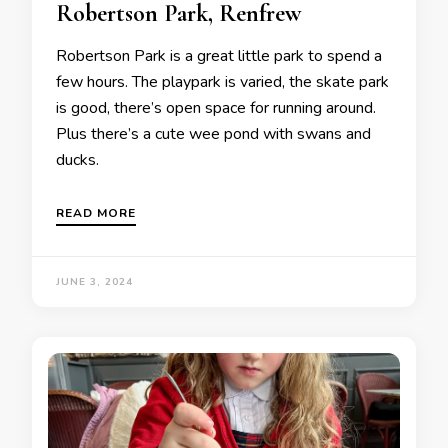
Robertson Park, Renfrew
Robertson Park is a great little park to spend a
few hours. The playpark is varied, the skate park
is good, there’s open space for running around.
Plus there’s a cute wee pond with swans and
ducks.
READ MORE
JUNE 3, 2024