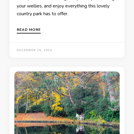
your wellies, and enjoy everything this lovely
country park has to offer.
READ MORE
DECEMBER 26, 2024