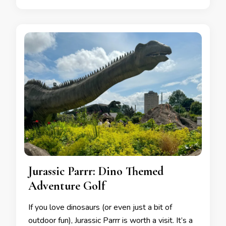
Jurassic Parrr: Dino Themed
Adventure Golf
If you love dinosaurs (or even just a bit of
outdoor fun), Jurassic Parrr is worth a visit. It’s a