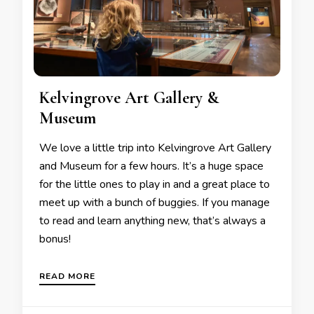
Kelvingrove Art Gallery &
Museum
We love a little trip into Kelvingrove Art Gallery
and Museum for a few hours. It’s a huge space
for the little ones to play in and a great place to
meet up with a bunch of buggies. If you manage
to read and learn anything new, that’s always a
bonus!
READ MORE