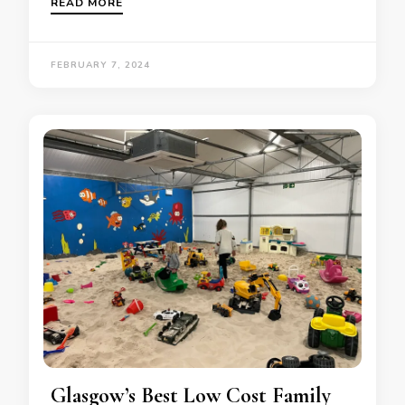
READ MORE
FEBRUARY 7, 2024
Glasgow’s Best Low Cost Family