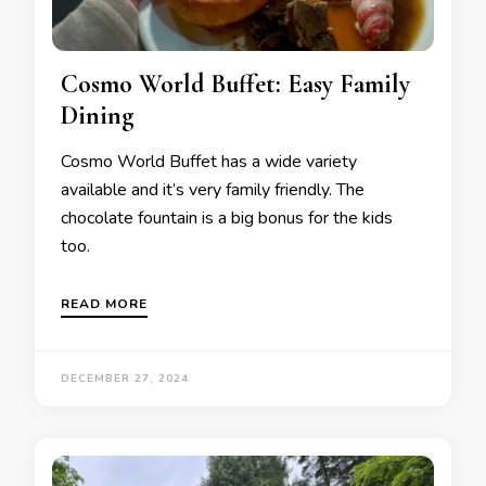
Cosmo World Buffet: Easy Family
Dining
Cosmo World Buffet has a wide variety
available and it’s very family friendly. The
chocolate fountain is a big bonus for the kids
too.
READ MORE
DECEMBER 27, 2024