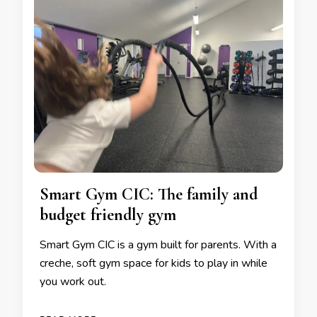
Smart Gym CIC: The family and
budget friendly gym
Smart Gym CIC is a gym built for parents. With a
creche, soft gym space for kids to play in while
you work out.