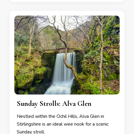
Sunday Strolls: Alva Glen
Nestled within the Ochil Hills, Alva Glen in
Stirlingshire is an ideal wee nook for a scenic
Sunday stroll.