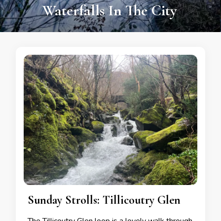
Adventure & Legends
Sunday Strolls: Tillicoutry Glen