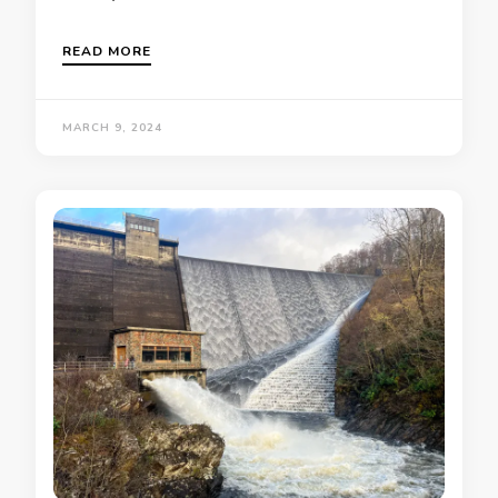
READ MORE
MARCH 9, 2024