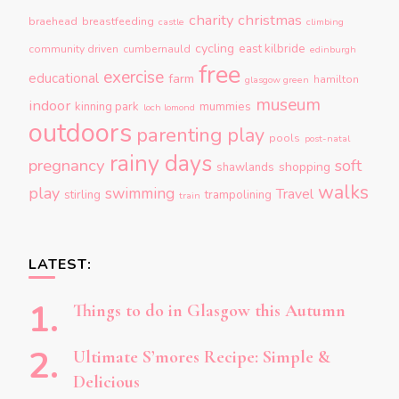
charity
christmas
braehead
breastfeeding
castle
climbing
cycling
east kilbride
community driven
cumbernauld
edinburgh
free
exercise
educational
farm
hamilton
glasgow green
museum
indoor
kinning park
mummies
loch lomond
outdoors
parenting
play
pools
post-natal
rainy days
pregnancy
soft
shopping
shawlands
walks
play
swimming
Travel
stirling
trampolining
train
LATEST:
Things to do in Glasgow this Autumn
Ultimate S’mores Recipe: Simple &
Delicious