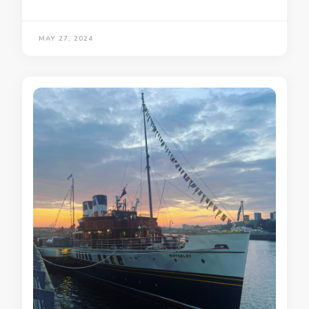
MAY 27, 2024