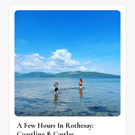
A Few Hours In Rothesay:
Coastline & Castles