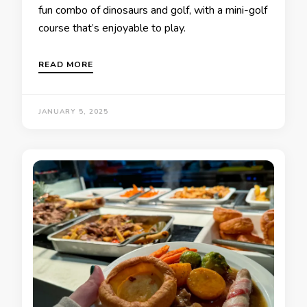
fun combo of dinosaurs and golf, with a mini-golf
course that’s enjoyable to play.
READ MORE
JANUARY 5, 2025