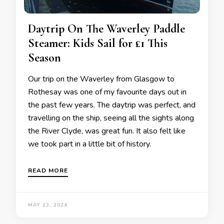
Daytrip On The Waverley Paddle
Steamer: Kids Sail for £1 This
Season
Our trip on the Waverley from Glasgow to
Rothesay was one of my favourite days out in
the past few years. The daytrip was perfect, and
travelling on the ship, seeing all the sights along
the River Clyde, was great fun. It also felt like
we took part in a little bit of history.
READ MORE
MAY 23, 2024