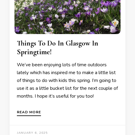
Things To Do In Glasgow In
Springtime!
We’ve been enjoying lots of time outdoors
lately which has inspired me to make a little list
of things to do with kids this spring. I’m going to
use it as a little bucket list for the next couple of
months. I hope it’s useful for you too!
READ MORE
JANUARY 6, 2025