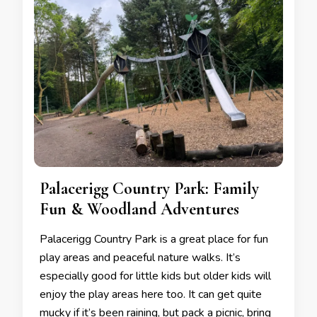
Palacerigg Country Park: Family
Fun & Woodland Adventures
Palacerigg Country Park is a great place for fun
play areas and peaceful nature walks. It’s
especially good for little kids but older kids will
enjoy the play areas here too. It can get quite
mucky if it’s been raining, but pack a picnic, bring