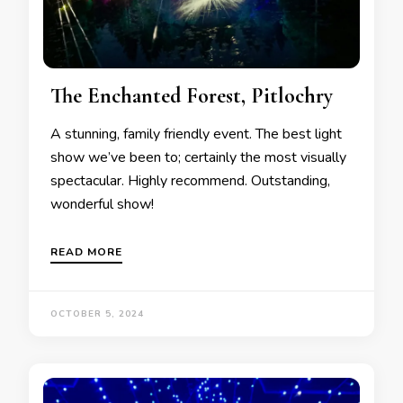
The Enchanted Forest, Pitlochry
A stunning, family friendly event. The best light
show we’ve been to; certainly the most visually
spectacular. Highly recommend. Outstanding,
wonderful show!
READ MORE
OCTOBER 5, 2024