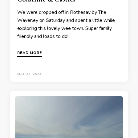
We were dropped off in Rothesay by The
Waverley on Saturday and spent a little while
exploring this lovely wee town. Super family
friendly and loads to do!
READ MORE
MAY 22, 2024