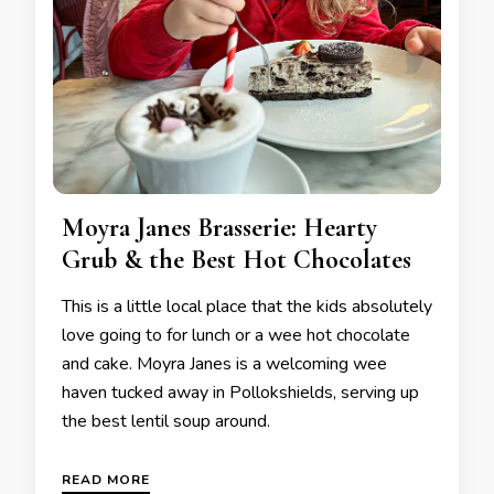
Moyra Janes Brasserie: Hearty
Grub & the Best Hot Chocolates
This is a little local place that the kids absolutely
love going to for lunch or a wee hot chocolate
and cake. Moyra Janes is a welcoming wee
haven tucked away in Pollokshields, serving up
the best lentil soup around.
READ MORE