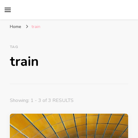
Glasgow With Kids
FAMILY FRIENDLY ACTIVITIES, INSPIRATION
FOR DAYS OUT & LOTS OF FUN
Home
train
TAG
train
Showing: 1 - 3 of 3 RESULTS