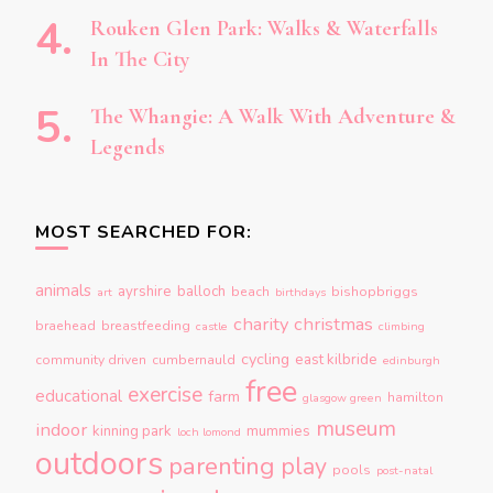
Rouken Glen Park: Walks & Waterfalls
In The City
The Whangie: A Walk With Adventure &
Legends
MOST SEARCHED FOR:
animals
ayrshire
balloch
beach
bishopbriggs
art
birthdays
charity
christmas
braehead
breastfeeding
castle
climbing
cycling
east kilbride
community driven
cumbernauld
edinburgh
free
exercise
educational
farm
hamilton
glasgow green
museum
indoor
kinning park
mummies
loch lomond
outdoors
parenting
play
pools
post-natal