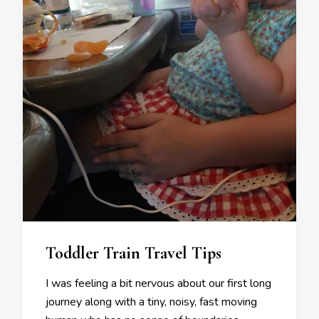
Toddler Train Travel Tips
I was feeling a bit nervous about our first long
journey along with a tiny, noisy, fast moving