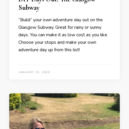
Subway
“Build” your own adventure day out on the
Glasgow Subway. Great for rainy or sunny
days. You can make it as low cost as you like.
Choose your stops and make your own
adventure day up from this list!
JANUARY 15, 2020