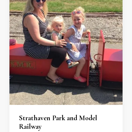
Strathaven Park and Model
Railway