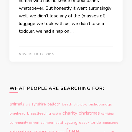
human who has no sense of boundaries
whatsoever. But honestly it went surprisingly
well: we didn’t lose any of the (masses of)
luggage we took with us, we didn’t lose a
toddler, we had a nap on …
NOVEMBER 17, 2015
WHAT PEOPLE ARE SEARCHING FOR:
animals
ayrshire
balloch
beach
bishopbriggs
art
birthdays
charity
christmas
braehead
breastfeeding
castle
climbing
cycling
east kilbride
community driven
cumbernauld
edinburgh
free