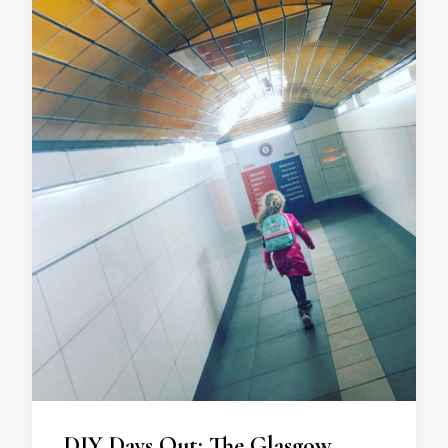
DIY Days Out: The Glasgow