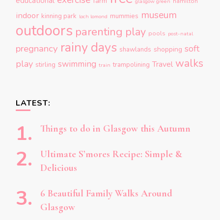
exercise
educational
farm
hamilton
glasgow green
museum
indoor
kinning park
mummies
loch lomond
outdoors
parenting
play
pools
post-natal
rainy days
pregnancy
soft
shopping
shawlands
walks
play
swimming
Travel
stirling
trampolining
train
LATEST:
Things to do in Glasgow this Autumn
Ultimate S’mores Recipe: Simple &
Delicious
6 Beautiful Family Walks Around
Glasgow