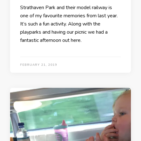
Strathaven Park and their model railway is
one of my favourite memories from last year.
It’s such a fun activity. Along with the
playparks and having our picnic we had a
fantastic afternoon out here.
FEBRUARY 21, 2019