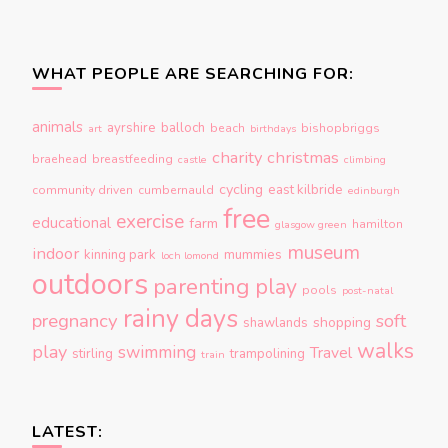
WHAT PEOPLE ARE SEARCHING FOR:
animals
ayrshire
balloch
beach
bishopbriggs
art
birthdays
charity
christmas
braehead
breastfeeding
castle
climbing
cycling
east kilbride
community driven
cumbernauld
edinburgh
free
exercise
educational
farm
hamilton
glasgow green
museum
indoor
kinning park
mummies
loch lomond
outdoors
parenting
play
pools
post-natal
rainy days
pregnancy
soft
shopping
shawlands
walks
play
swimming
Travel
stirling
trampolining
train
LATEST: