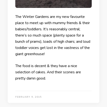
The Winter Gardens are my new favourite
place to meet up with mummy friends & their
babies/toddlers. It’s reasonably central;
there’s so much space (plenty space for a
bunch of prams), loads of high chairs; and loud
toddler voices get lost in the vastness of the
giant greenhouse!
The food is decent & they have a nice
selection of cakes. And their scones are
pretty damn good.
FEBRUARY 9, 2015