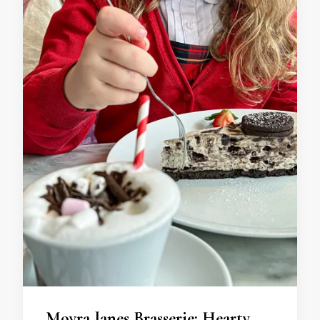
Moyra Janes Brasserie: Hearty