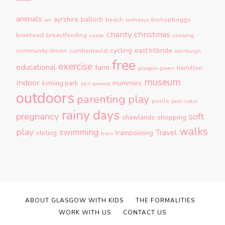
animals
ayrshire
balloch
beach
bishopbriggs
art
birthdays
charity
christmas
braehead
breastfeeding
castle
climbing
cycling
east kilbride
community driven
cumbernauld
edinburgh
free
exercise
educational
farm
hamilton
glasgow green
museum
indoor
kinning park
mummies
loch lomond
outdoors
parenting
play
pools
post-natal
rainy days
pregnancy
soft
shopping
shawlands
walks
play
swimming
Travel
stirling
trampolining
train
ABOUT GLASGOW WITH KIDS
THE FORMALITIES
WORK WITH US
CONTACT US