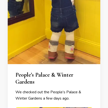
People’s Palace & Winter
Gardens
We checked out the People’s Palace &
Winter Gardens a few days ago.