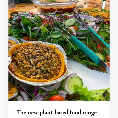
The new plant based food range