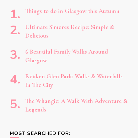
Things to do in Glasgow this Autumn
Ultimate S’mores Recipe: Simple &
Delicious
6 Beautiful Family Walks Around
Glasgow
Rouken Glen Park: Walks & Waterfalls
In The City
The Whangie: A Walk With Adventure &
Legends
MOST SEARCHED FOR: