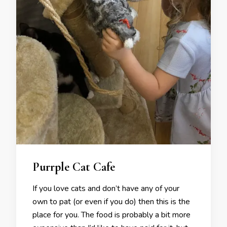
Purrple Cat Cafe
If you love cats and don’t have any of your
own to pat (or even if you do) then this is the
place for you. The food is probably a bit more