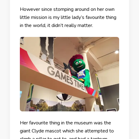
However since stomping around on her own
little mission is my little lady’s favourite thing
in the world, it didn’t really matter.
Her favourite thing in the museum was the
giant Clyde mascot which she attempted to