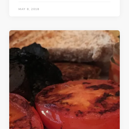
MAY 8, 2018