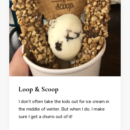
Loop & Scoop
I don’t often take the kids out for ice cream in
the middle of winter. But when I do, I make
sure I get a churro out of it!