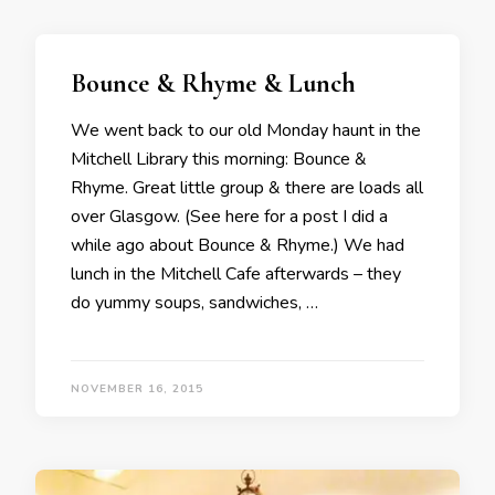
Bounce & Rhyme & Lunch
We went back to our old Monday haunt in the
Mitchell Library this morning: Bounce &
Rhyme. Great little group & there are loads all
over Glasgow. (See here for a post I did a
while ago about Bounce & Rhyme.) We had
lunch in the Mitchell Cafe afterwards – they
do yummy soups, sandwiches, …
NOVEMBER 16, 2015