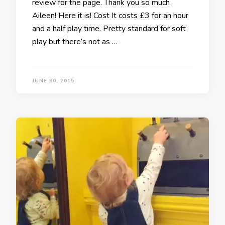
review for the page. Thank you so much
Aileen! Here it is! Cost It costs £3 for an hour
and a half play time. Pretty standard for soft
play but there’s not as …
JUNE 30, 2015