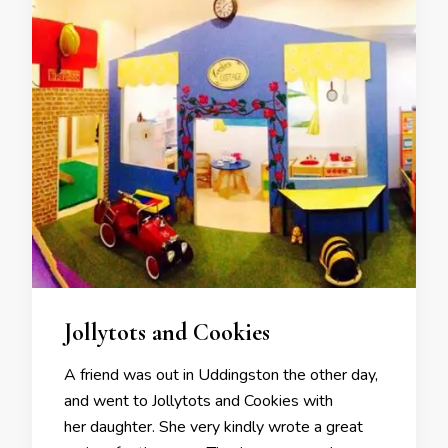
Jollytots and Cookies
A friend was out in Uddingston the other day,
and went to Jollytots and Cookies with
her daughter. She very kindly wrote a great