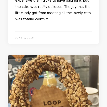
expensive than I’d like to have paid for it, but
the cake was really delicious. The joy that the
little lady got from meeting all the lovely cats
was totally worth it.
JUNE 1, 2018