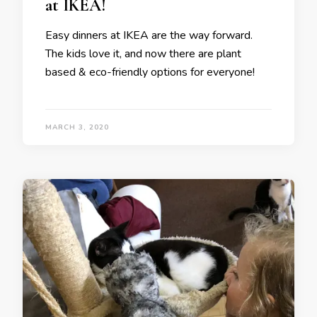
at IKEA!
Easy dinners at IKEA are the way forward.
The kids love it, and now there are plant
based & eco-friendly options for everyone!
MARCH 3, 2020