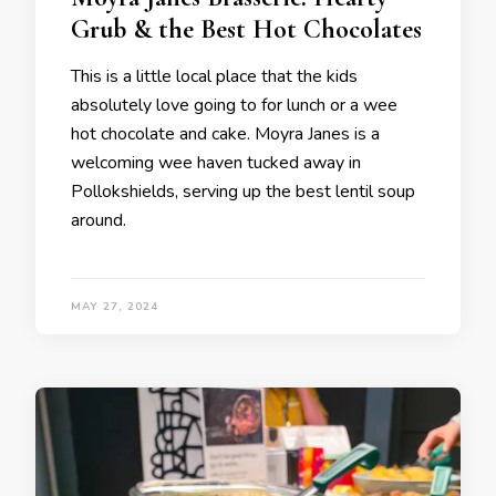
Grub & the Best Hot Chocolates
This is a little local place that the kids
absolutely love going to for lunch or a wee
hot chocolate and cake. Moyra Janes is a
welcoming wee haven tucked away in
Pollokshields, serving up the best lentil soup
around.
MAY 27, 2024