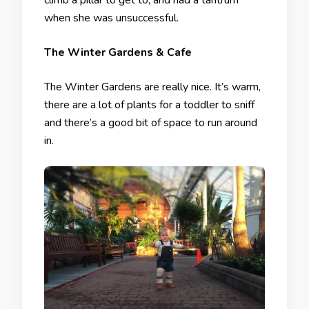
climb a pillar to get to, and had a tantrum
when she was unsuccessful.
The Winter Gardens & Cafe
The Winter Gardens are really nice. It’s warm,
there are a lot of plants for a toddler to sniff
and there’s a good bit of space to run around
in.