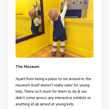
The Museum
Apart from being a place to run around in, the
museum itself doesn’t really cater for young
kids. There isn’t much for them to do & we
didn’t come across any interactive exhibits or
anything at all aimed at young kids.