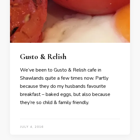
Gusto & Relish
We’ve been to Gusto & Relish cafe in
Shawlands quite a few times now. Partly
because they do my husbands favourite
breakfast – baked eggs, but also because
they’re so child & family friendly.
JULY 4, 2016