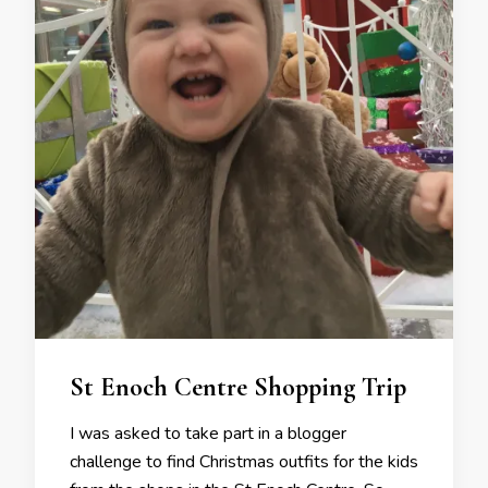
St Enoch Centre Shopping Trip
I was asked to take part in a blogger
challenge to find Christmas outfits for the kids