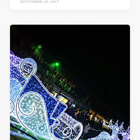
SEPTEMBER 18, 2017