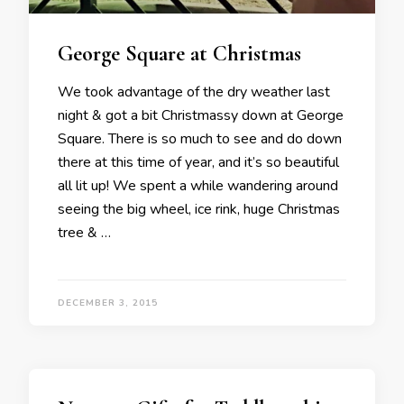
George Square at Christmas
We took advantage of the dry weather last
night & got a bit Christmassy down at George
Square. There is so much to see and do down
there at this time of year, and it’s so beautiful
all lit up! We spent a while wandering around
seeing the big wheel, ice rink, huge Christmas
tree & …
DECEMBER 3, 2015