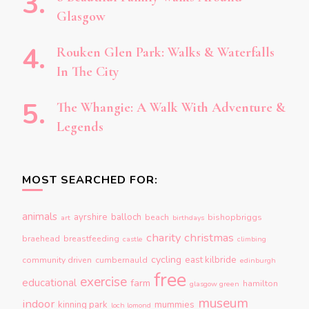
Glasgow
Rouken Glen Park: Walks & Waterfalls
In The City
The Whangie: A Walk With Adventure &
Legends
MOST SEARCHED FOR:
animals
ayrshire
balloch
beach
bishopbriggs
art
birthdays
charity
christmas
braehead
breastfeeding
castle
climbing
cycling
east kilbride
community driven
cumbernauld
edinburgh
free
exercise
educational
farm
hamilton
glasgow green
museum
indoor
kinning park
mummies
loch lomond