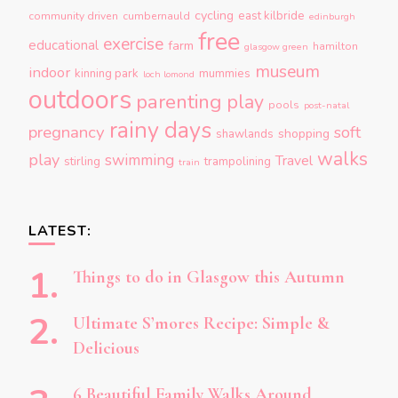
cycling
east kilbride
community driven
cumbernauld
edinburgh
free
exercise
educational
farm
hamilton
glasgow green
museum
indoor
kinning park
mummies
loch lomond
outdoors
parenting
play
pools
post-natal
rainy days
pregnancy
soft
shopping
shawlands
walks
play
swimming
Travel
stirling
trampolining
train
LATEST:
Things to do in Glasgow this Autumn
Ultimate S’mores Recipe: Simple &
Delicious
6 Beautiful Family Walks Around