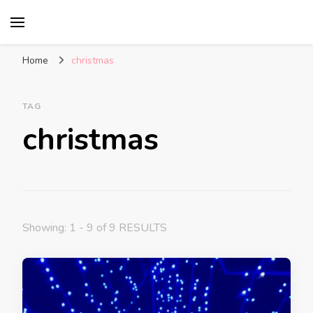
Glasgow With Kids
FAMILY FRIENDLY ACTIVITIES, INSPIRATION
FOR DAYS OUT & LOTS OF FUN
Home
christmas
TAG
christmas
Showing: 1 - 9 of 9 RESULTS