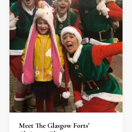
Meet The Glasgow Forts’