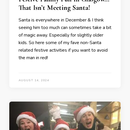
That Isn’t Meeting Santa!
Santa is everywhere in December & I think
seeing him too much can sometimes take a bit
of magic away. Especially for slightly older
kids. So here some of my fave non-Santa
related festive activities if you want to avoid
the man in red!
AUGUST 14, 2024