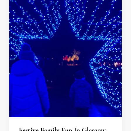
Festive Family Fun In Glasgow…