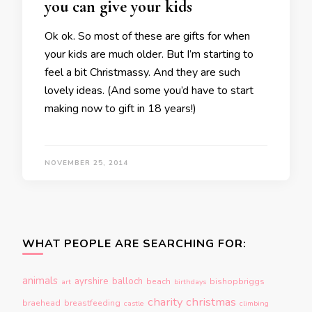
you can give your kids
Ok ok. So most of these are gifts for when
your kids are much older. But I’m starting to
feel a bit Christmassy. And they are such
lovely ideas. (And some you’d have to start
making now to gift in 18 years!)
NOVEMBER 25, 2014
WHAT PEOPLE ARE SEARCHING FOR:
animals
ayrshire
balloch
beach
bishopbriggs
art
birthdays
charity
christmas
braehead
breastfeeding
castle
climbing