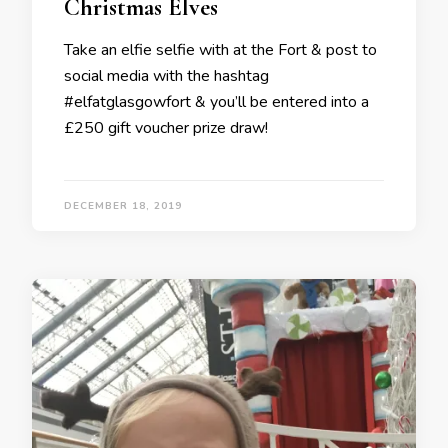
Christmas Elves
Take an elfie selfie with at the Fort & post to
social media with the hashtag
#elfatglasgowfort & you’ll be entered into a
£250 gift voucher prize draw!
DECEMBER 18, 2019