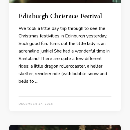
Edinburgh Christmas Festival
We took a little day trip through to see the
Christmas festivities in Edinburgh yesterday.
Such good fun. Turns out the little lady is an
adrenaline junkie! She had a wonderful time in
Santaland! There are quite a few different
rides: a little dragon rollercoaster, a helter
skelter, reindeer ride (with bubble snow and
bells to …
DECEMBER 17, 2015