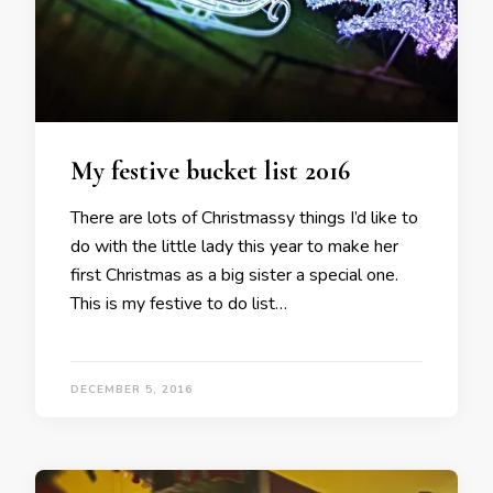
My festive bucket list 2016
There are lots of Christmassy things I’d like to
do with the little lady this year to make her
first Christmas as a big sister a special one.
This is my festive to do list…
DECEMBER 5, 2016