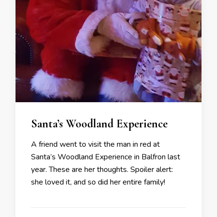
Santa’s Woodland Experience
A friend went to visit the man in red at
Santa’s Woodland Experience in Balfron last
year. These are her thoughts. Spoiler alert:
she loved it, and so did her entire family!