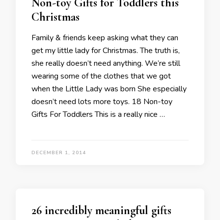
Non-toy Gifts for Toddlers this
Christmas
Family & friends keep asking what they can
get my little lady for Christmas. The truth is,
she really doesn’t need anything. We’re still
wearing some of the clothes that we got
when the Little Lady was born She especially
doesn’t need lots more toys. 18 Non-toy
Gifts For Toddlers This is a really nice …
DECEMBER 1, 2014
26 incredibly meaningful gifts