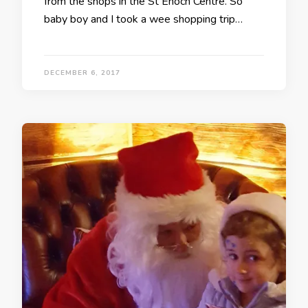
from the shops in the St Enoch Centre. So
baby boy and I took a wee shopping trip…
DECEMBER 6, 2017