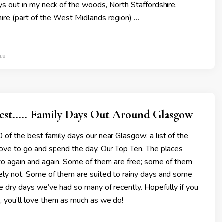
ys out in my neck of the woods, North Staffordshire.
ire (part of the West Midlands region) …
18
Best….. Family Days Out Around Glasgow
 of the best family days our near Glasgow: a list of the
love to go and spend the day. Our Top Ten. The places
to again and again. Some of them are free; some of them
ely not. Some of them are suited to rainy days and some
he dry days we’ve had so many of recently. Hopefully if you
m, you’ll love them as much as we do!