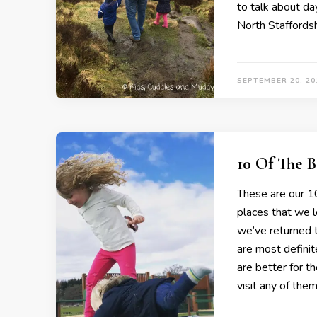
to talk about da
North Staffordsh
SEPTEMBER 20, 20
10 Of The 
These are our 10
places that we 
we’ve returned 
are most definit
are better for t
visit any of the