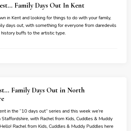
Best… Family Days Out In Kent
own in Kent and looking for things to do with your family,
ily days out, with something for everyone from daredevils
 history buffs to the artistic type.
est… Family Days Out in North
re
nt in the “10 days out” series and this week we’re
 Staffordshire, with Rachel from Kids, Cuddles & Muddy
 Hello! Rachel from Kids, Cuddles & Muddy Puddles here