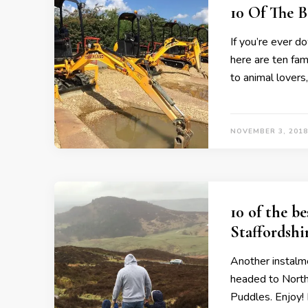
10 Of The 
If you’re ever d
here are ten fam
to animal lovers,
NOVEMBER 3, 2018
10 of the b
Staffordshi
Another instalme
headed to North
Puddles. Enjoy!