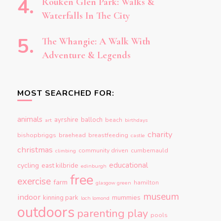
Rouken Glen Park: Walks &
Waterfalls In The City
The Whangie: A Walk With
Adventure & Legends
MOST SEARCHED FOR:
animals
ayrshire
balloch
beach
art
birthdays
charity
bishopbriggs
braehead
breastfeeding
castle
christmas
community driven
cumbernauld
climbing
educational
cycling
east kilbride
edinburgh
free
exercise
farm
hamilton
glasgow green
museum
indoor
kinning park
mummies
loch lomond
outdoors
parenting
play
pools