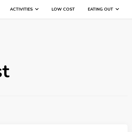
ACTIVITIES
LOW COST
EATING OUT
DAYS OUT & LOTS OF FUN
st