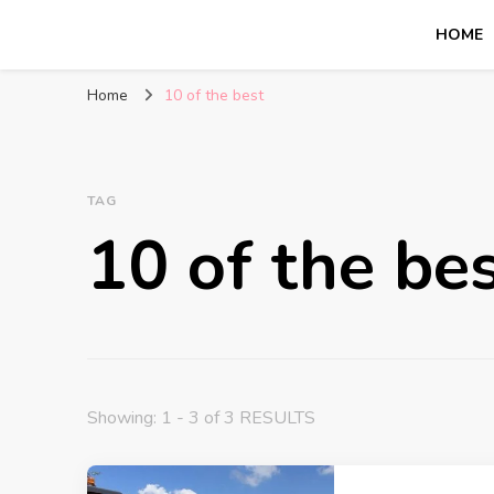
HOME
Glasgow With Kids
FAMILY FRIENDLY ACTIVITIES, INSPIRATION FOR 
Home
10 of the best
TAG
10 of the be
Showing: 1 - 3 of 3 RESULTS