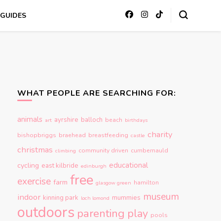
GUIDES
WHAT PEOPLE ARE SEARCHING FOR:
animals
ayrshire
balloch
beach
art
birthdays
charity
bishopbriggs
braehead
breastfeeding
castle
christmas
community driven
cumbernauld
climbing
educational
cycling
east kilbride
edinburgh
free
exercise
farm
hamilton
glasgow green
museum
indoor
kinning park
mummies
loch lomond
outdoors
parenting
play
pools