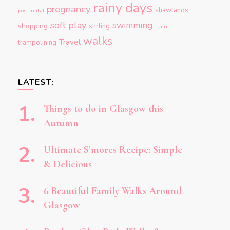
rainy days
pregnancy
shawlands
post-natal
soft play
swimming
shopping
stirling
train
walks
Travel
trampolining
LATEST:
Things to do in Glasgow this
Autumn
Ultimate S’mores Recipe: Simple
& Delicious
6 Beautiful Family Walks Around
Glasgow