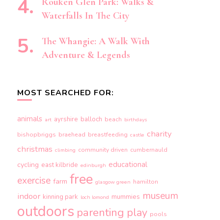
Rouken Glen Park: Walks &
Waterfalls In The City
The Whangie: A Walk With
Adventure & Legends
MOST SEARCHED FOR:
animals
ayrshire
balloch
beach
art
birthdays
charity
bishopbriggs
braehead
breastfeeding
castle
christmas
community driven
cumbernauld
climbing
educational
cycling
east kilbride
edinburgh
free
exercise
farm
hamilton
glasgow green
museum
indoor
kinning park
mummies
loch lomond
outdoors
parenting
play
pools