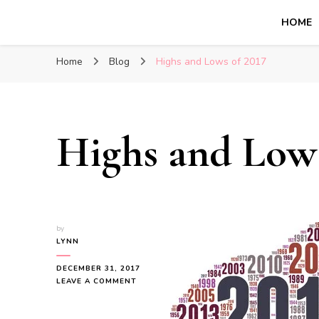
HOME
Glasgow With Kids
FAMILY FRIENDLY ACTIVITIES, INSPIRATION FOR 
Home
Blog
Highs and Lows of 2017
Highs and Lows
by
LYNN
DECEMBER 31, 2017
ON
LEAVE A COMMENT
HIGHS
AND