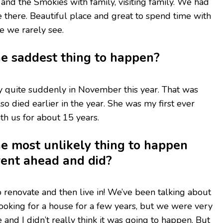
 and the Smokies with family, visiting family. We had
 there. Beautiful place and great to spend time with
se we rarely see.
e saddest thing to happen?
 quite suddenly in November this year. That was
lso died earlier in the year. She was my first ever
h us for about 15 years.
e most unlikely thing to happen
went ahead and did?
renovate and then live in! We’ve been talking about
oking for a house for a few years, but we were very
nd I didn’t really think it was going to happen. But