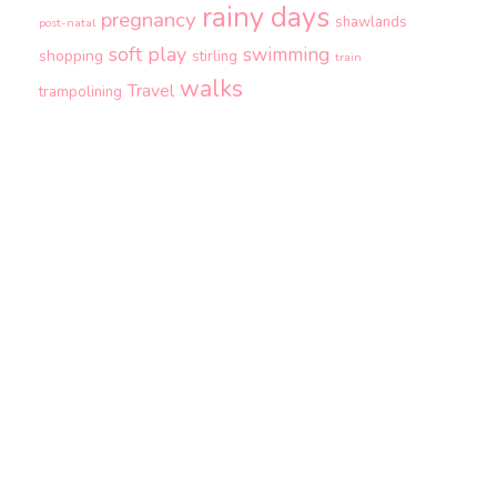
rainy days
pregnancy
shawlands
post-natal
soft play
swimming
shopping
stirling
train
walks
Travel
trampolining