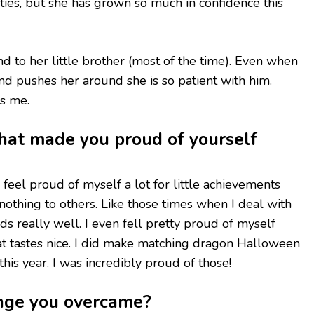
ies, but she has grown so much in confidence this
ind to her little brother (most of the time). Even when
nd pushes her around she is so patient with him.
es me.
that made you proud of yourself
. I feel proud of myself a lot for little achievements
nothing to others. Like those times when I deal with
ds really well. I even fell pretty proud of myself
t tastes nice. I did make matching dragon Halloween
this year. I was incredibly proud of those!
nge you overcame?