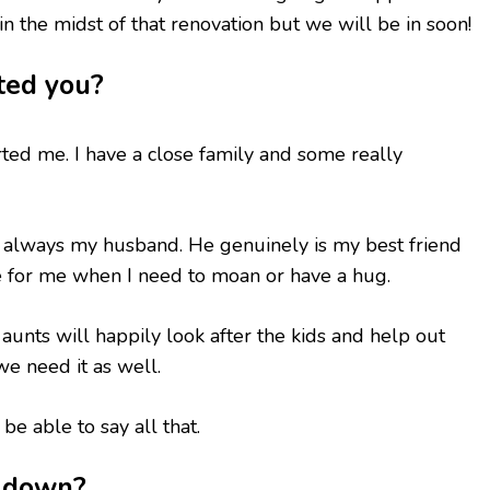
l in the midst of that renovation but we will be in soon!
ted you?
ted me. I have a close family and some really
 always my husband. He genuinely is my best friend
e for me when I need to moan or have a hug.
aunts will happily look after the kids and help out
e need it as well.
 be able to say all that.
u down?