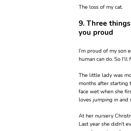
The loss of my cat.
9. Three things
you proud
I’m proud of my son 
human can do. So I’ll 
The little lady was m
months after starting
face wet when she fir
loves jumping in and
At her nursery Christm
Last year she didn’t e