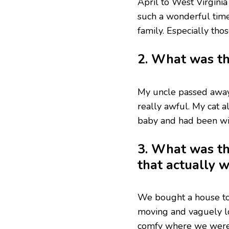
April to West Virginia
such a wonderful time
family. Especially tho
2. What was th
My uncle passed away
really awful. My cat a
baby and had been wit
3. What was th
that actually 
We bought a house to 
moving and vaguely lo
comfy where we were a