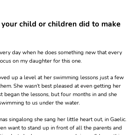
 your child or children did to make
every day when he does something new that every
focus on my daughter for this one.
oved up a level at her swimming lessons just a few
 them. She wasn’t best pleased at even getting her
st began the lessons, but four months in and she
 swimming to us under the water.
as singalong she sang her little heart out, in Gaelic.
ven want to stand up in front of all the parents and