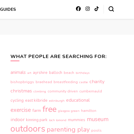
GUIDES
WHAT PEOPLE ARE SEARCHING FOR:
animals
ayrshire
balloch
beach
art
birthdays
charity
bishopbriggs
braehead
breastfeeding
castle
christmas
community driven
cumbernauld
climbing
educational
cycling
east kilbride
edinburgh
free
exercise
farm
hamilton
glasgow green
museum
indoor
kinning park
mummies
loch lomond
outdoors
parenting
play
pools