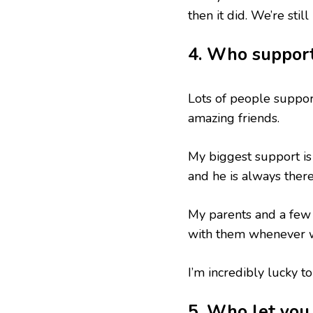
then it did. We’re stil
4. Who suppor
Lots of people suppor
amazing friends.
My biggest support is
and he is always ther
My parents and a few 
with them whenever w
I’m incredibly lucky to
5. Who let yo