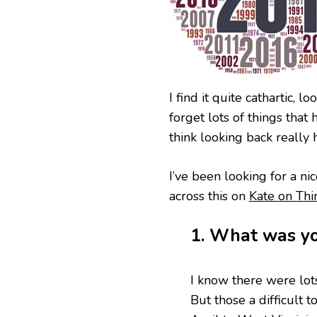
LOWS
OF
2017
I find it quite cathartic, 
forget lots of things tha
think looking back really 
I’ve been looking for a nic
across this on
Kate on Thi
1. What was yo
I know there were lots
But those a difficult 