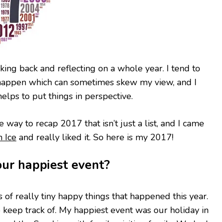
looking back and reflecting on a whole year. I tend to
t happen which can sometimes skew my view, and I
helps to put things in perspective.
e way to recap 2017 that isn’t just a list, and I came
n Ice
and really liked it. So here is my 2017!
ur happiest event?
 of really tiny happy things that happened this year.
to keep track of. My happiest event was our holiday in