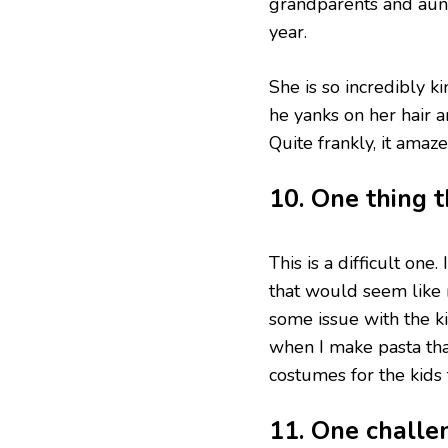
grandparents and aunt
year.
She is so incredibly k
he yanks on her hair a
Quite frankly, it amaz
10. One thing 
This is a difficult one
that would seem like 
some issue with the ki
when I make pasta tha
costumes for the kids 
11. One challe