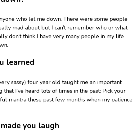
of anyone who let me down. There were some people
 really mad about but I can’t remember who or what
lly don’t think I have very many people in my life
wn.
ou learned
ery sassy) four year old taught me an important
 that I’ve heard lots of times in the past: Pick your
useful mantra these past few months when my patience
t made you laugh