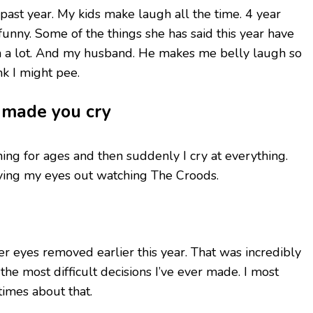
s past year. My kids make laugh all the time. 4 year
unny. Some of the things she has said this year have
 a lot. And my husband. He makes me belly laugh so
k I might pee.
t made you cry
othing for ages and then suddenly I cry at everything.
ying my eyes out watching The Croods.
r eyes removed earlier this year. That was incredibly
the most difficult decisions I’ve ever made. I most
times about that.