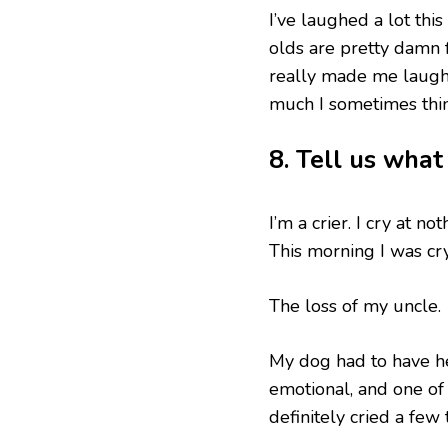
I’ve laughed a lot thi
olds are pretty damn f
really made me laugh
much I sometimes thin
8. Tell us wha
I’m a crier. I cry at n
This morning I was cr
The loss of my uncle.
My dog had to have he
emotional, and one of 
definitely cried a few 