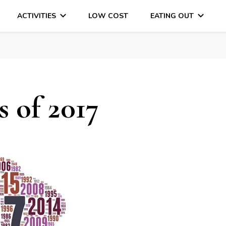
ACTIVITIES
LOW COST
EATING OUT
DAYS OUT & LOTS OF FUN
 of 2017