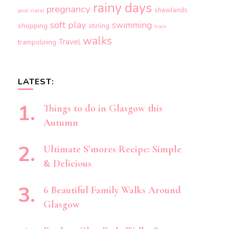
rainy days
pregnancy
shawlands
post-natal
soft play
swimming
shopping
stirling
train
walks
Travel
trampolining
LATEST:
Things to do in Glasgow this
Autumn
Ultimate S’mores Recipe: Simple
& Delicious
6 Beautiful Family Walks Around
Glasgow