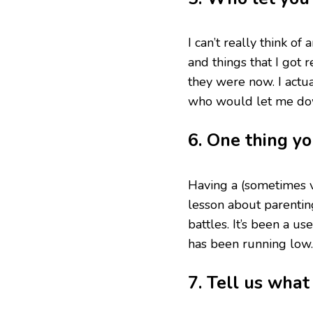
I can’t really think 
and things that I got
they were now. I actua
who would let me do
6. One thing y
Having a (sometimes v
lesson about parenting
battles. It’s been a 
has been running low.
7. Tell us wha