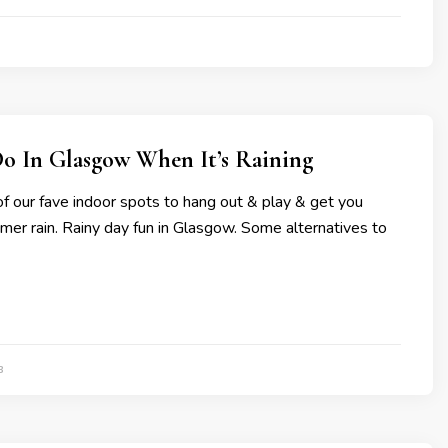
Do In Glasgow When It’s Raining
f our fave indoor spots to hang out & play & get you
er rain. Rainy day fun in Glasgow. Some alternatives to
3