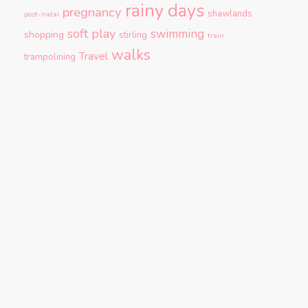
rainy days
pregnancy
shawlands
post-natal
soft play
swimming
shopping
stirling
train
walks
Travel
trampolining