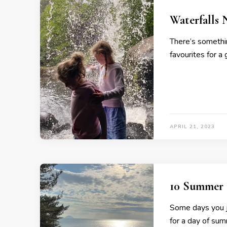
Waterfalls 
There’s somethi
favourites for a
APRIL 21, 2023
10 Summer 
Some days you ju
for a day of sum