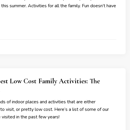
his summer. Activities for all the family. Fun doesn’t have
est Low Cost Family Activities: The
t
s of indoor places and activities that are either
o visit, or pretty low cost. Here’s a list of some of our
 visited in the past few years!