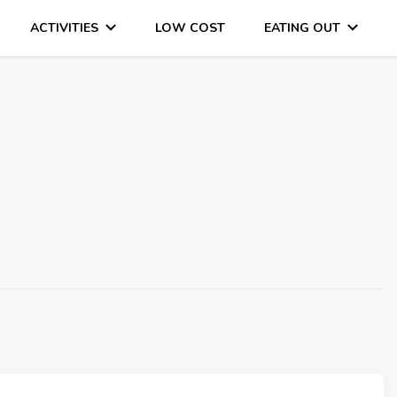
ACTIVITIES
LOW COST
EATING OUT
DAYS OUT & LOTS OF FUN