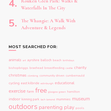
Rouken Glen Park: Walks &
Waterfalls In The City
The Whangie: A Walk With
Adventure & Legends
MOST SEARCHED FOR:
animals
ayrshire
balloch
beach
art
birthdays
charity
bishopbriggs
braehead
breastfeeding
castle
christmas
community driven
cumbernauld
climbing
educational
cycling
east kilbride
edinburgh
free
exercise
farm
hamilton
glasgow green
museum
indoor
kinning park
mummies
loch lomond
outdoors
parenting
play
pools