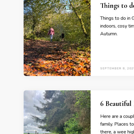
Things to 
Things to do in 
indoors, cosy ti
Autumn.
SEPTEMBER 8, 202
6 Beautifu
Here are a coup
family. Places t
there, a wee hi