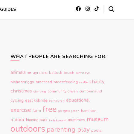
GUIDES
WHAT PEOPLE ARE SEARCHING FOR:
animals
ayrshire
balloch
beach
art
birthdays
charity
bishopbriggs
braehead
breastfeeding
castle
christmas
community driven
cumbernauld
climbing
educational
cycling
east kilbride
edinburgh
free
exercise
farm
hamilton
glasgow green
museum
indoor
kinning park
mummies
loch lomond
outdoors
parenting
play
pools