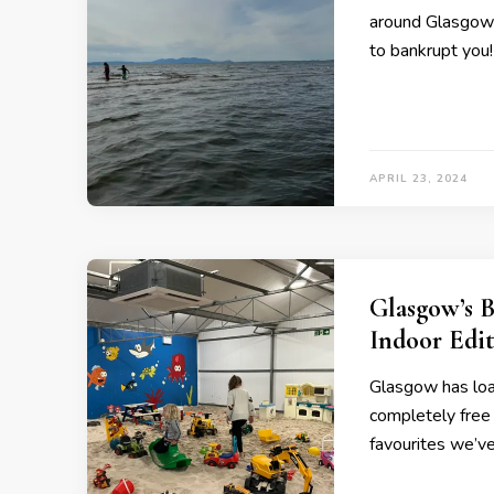
around Glasgow t
to bankrupt you!
APRIL 23, 2024
Glasgow’s B
Indoor Edi
Glasgow has load
completely free t
favourites we’ve