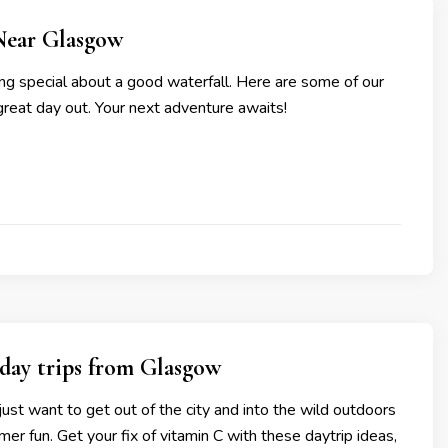
Near Glasgow
ng special about a good waterfall. Here are some of our
 great day out. Your next adventure awaits!
day trips from Glasgow
st want to get out of the city and into the wild outdoors
mer fun. Get your fix of vitamin C with these daytrip ideas,