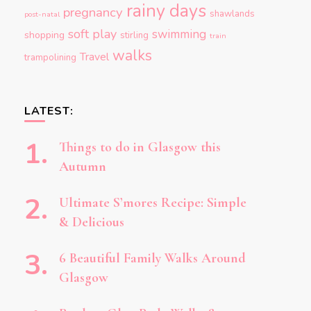
rainy days
pregnancy
shawlands
post-natal
soft play
swimming
shopping
stirling
train
walks
Travel
trampolining
LATEST:
Things to do in Glasgow this
Autumn
Ultimate S’mores Recipe: Simple
& Delicious
6 Beautiful Family Walks Around
Glasgow