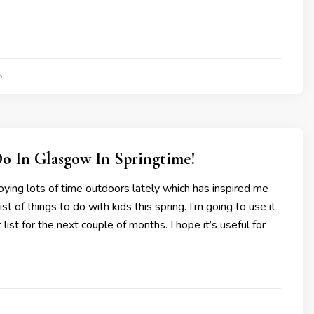
5
Do In Glasgow In Springtime!
ying lots of time outdoors lately which has inspired me
list of things to do with kids this spring. I’m going to use it
t list for the next couple of months. I hope it’s useful for