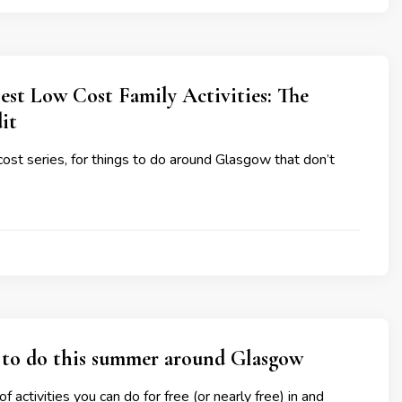
est Low Cost Family Activities: The
it
cost series, for things to do around Glasgow that don’t
 to do this summer around Glasgow
f activities you can do for free (or nearly free) in and