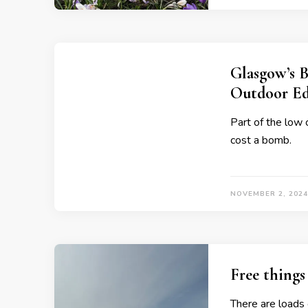
Glasgow’s B
Outdoor Ed
Part of the low 
cost a bomb.
NOVEMBER 2, 2024
Free things
There are loads o