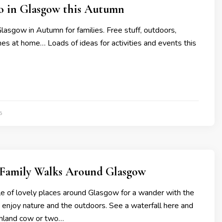
do in Glasgow this Autumn
Glasgow in Autumn for families. Free stuff, outdoors,
mes at home… Loads of ideas for activities and events this
5
l Family Walks Around Glasgow
le of lovely places around Glasgow for a wander with the
o enjoy nature and the outdoors. See a waterfall here and
ghland cow or two…