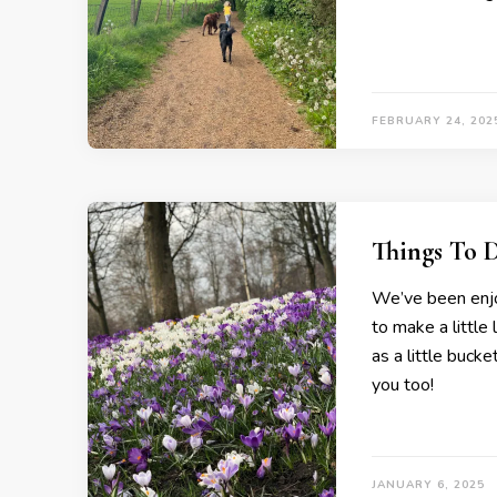
FEBRUARY 24, 202
Things To 
We’ve been enjo
to make a little 
as a little bucke
you too!
JANUARY 6, 2025