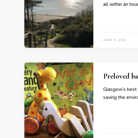
all within an ho
JUNE 7, 2022
Preloved ba
Glasgow’s best 
saving the envi