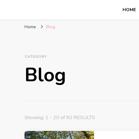
HOME
Glasgow With Kids
FAMILY FRIENDLY ACTIVITIES, INSPIRATION FOR 
Home
Blog
CATEGORY
Blog
Showing: 1 - 20 of 90 RESULTS