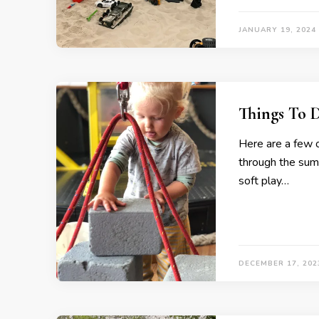
JANUARY 19, 2024
Things To 
Here are a few o
through the summ
soft play…
DECEMBER 17, 202