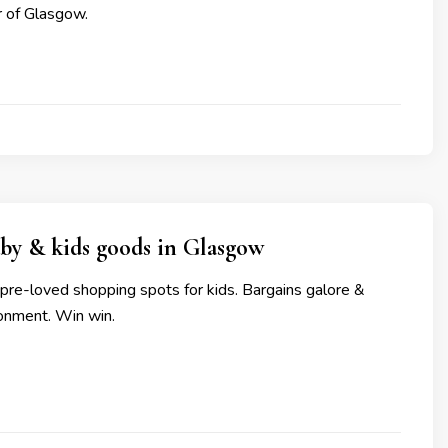
ur of Glasgow.
by & kids goods in Glasgow
pre-loved shopping spots for kids. Bargains galore &
ronment. Win win.