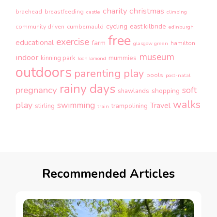
charity
christmas
braehead
breastfeeding
castle
climbing
cycling
east kilbride
community driven
cumbernauld
edinburgh
free
exercise
educational
farm
hamilton
glasgow green
museum
indoor
kinning park
mummies
loch lomond
outdoors
parenting
play
pools
post-natal
rainy days
pregnancy
soft
shopping
shawlands
walks
play
swimming
Travel
stirling
trampolining
train
Recommended Articles