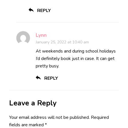
REPLY
Lynn
January 25, 2022 at 10:40 am
At weekends and during school holidays
I’d definitely book just in case. It can get
pretty busy.
REPLY
Leave a Reply
Your email address will not be published.
Required
fields are marked
*