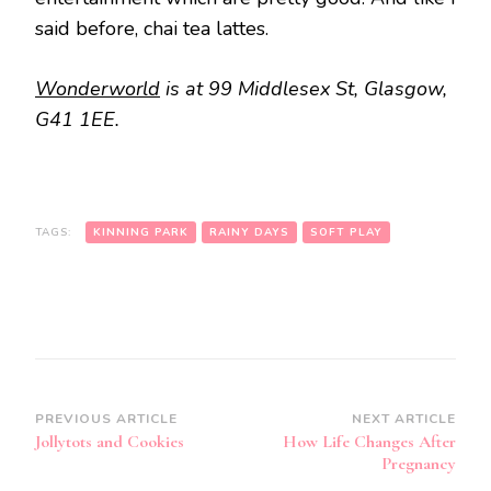
said before, chai tea lattes.
Wonderworld
is at 99 Middlesex St, Glasgow,
G41 1EE.
TAGS:
KINNING PARK
RAINY DAYS
SOFT PLAY
Post
PREVIOUS ARTICLE
NEXT ARTICLE
Jollytots and Cookies
How Life Changes After
Navigation
Pregnancy