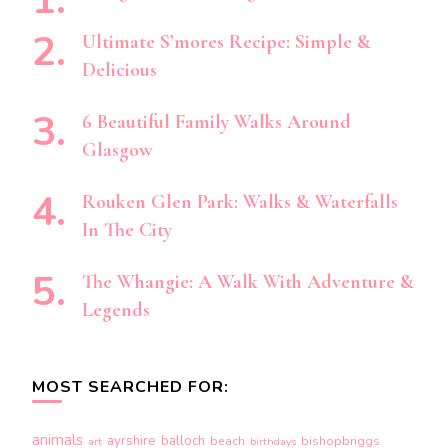
Ultimate S’mores Recipe: Simple &
Delicious
6 Beautiful Family Walks Around
Glasgow
Rouken Glen Park: Walks & Waterfalls
In The City
The Whangie: A Walk With Adventure &
Legends
MOST SEARCHED FOR:
animals
ayrshire
balloch
beach
bishopbriggs
art
birthdays