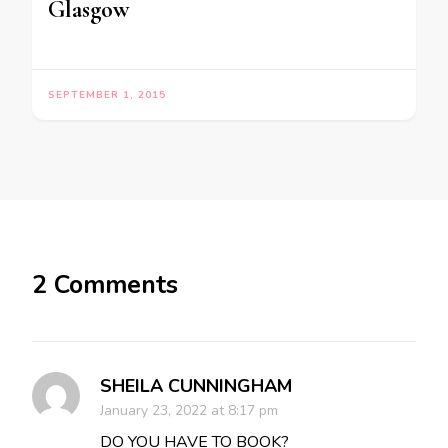
Glasgow
SEPTEMBER 1, 2015
2 Comments
SHEILA CUNNINGHAM
January 23, 2022 at 8:17 pm
DO YOU HAVE TO BOOK?