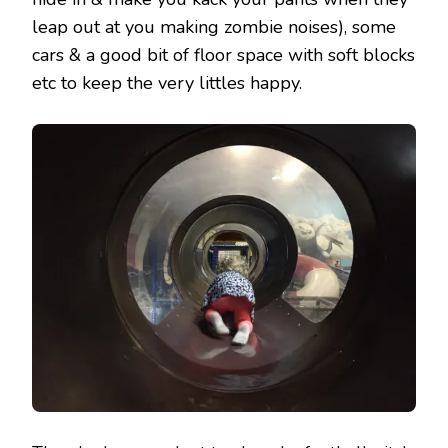
leap out at you making zombie noises), some
cars & a good bit of floor space with soft blocks
etc to keep the very littles happy.