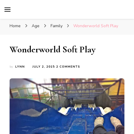
Glasgow With Kids
FAMILY FRIENDLY ACTIVITIES, INSPIRATION
FOR DAYS OUT & LOTS OF FUN
Home
Age
Family
Wonderworld Soft Play
Wonderworld Soft Play
ON
by
LYNN
JULY 2, 2015
2 COMMENTS
WONDERWORLD
SOFT
PLAY