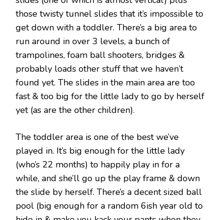
slides (one of which is almost vertical) plus
those twisty tunnel slides that it’s impossible to
get down with a toddler. There’s a big area to
run around in over 3 levels, a bunch of
trampolines, foam ball shooters, bridges &
probably loads other stuff that we haven’t
found yet. The slides in the main area are too
fast & too big for the little lady to go by herself
yet (as are the other children).
The toddler area is one of the best we’ve
played in. It’s big enough for the little lady
(who’s 22 months) to happily play in for a
while, and she’ll go up the play frame & down
the slide by herself. There’s a decent sized ball
pool (big enough for a random 6ish year old to
hide in & make you kack your pants when they