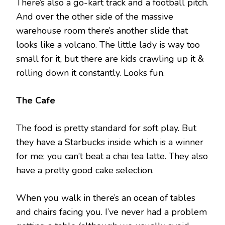
There’s also a go-kart track and a football pitch.
And over the other side of the massive
warehouse room there’s another slide that
looks like a volcano. The little lady is way too
small for it, but there are kids crawling up it &
rolling down it constantly. Looks fun.
The Cafe
The food is pretty standard for soft play. But
they have a Starbucks inside which is a winner
for me; you can’t beat a chai tea latte. They also
have a pretty good cake selection.
When you walk in there’s an ocean of tables
and chairs facing you. I’ve never had a problem