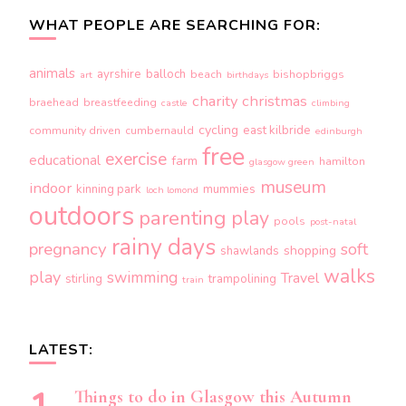
WHAT PEOPLE ARE SEARCHING FOR:
animals
ayrshire
balloch
beach
bishopbriggs
art
birthdays
charity
christmas
braehead
breastfeeding
castle
climbing
cycling
east kilbride
community driven
cumbernauld
edinburgh
free
exercise
educational
farm
hamilton
glasgow green
museum
indoor
kinning park
mummies
loch lomond
outdoors
parenting
play
pools
post-natal
rainy days
pregnancy
soft
shopping
shawlands
walks
play
swimming
Travel
stirling
trampolining
train
LATEST:
Things to do in Glasgow this Autumn