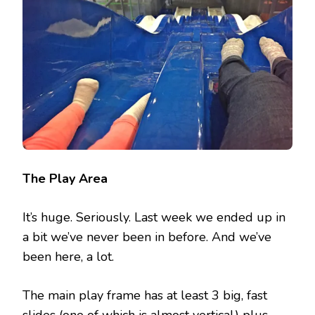
The Play Area
It’s huge. Seriously. Last week we ended up in
a bit we’ve never been in before. And we’ve
been here, a lot.
The main play frame has at least 3 big, fast