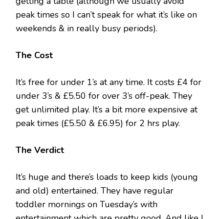
getting a table (although we usually avoid
peak times so I can’t speak for what it’s like on
weekends & in really busy periods).
The Cost
It’s free for under 1’s at any time. It costs £4 for
under 3’s & £5.50 for over 3’s off-peak. They
get unlimited play. It’s a bit more expensive at
peak times (£5.50 & £6.95) for 2 hrs play.
The Verdict
It’s huge and there’s loads to keep kids (young
and old) entertained. They have regular
toddler mornings on Tuesday’s with
entertainment which are pretty good. And like I