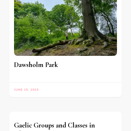
Dawsholm Park
JUNE 15, 2020
Gaelic Groups and Classes in