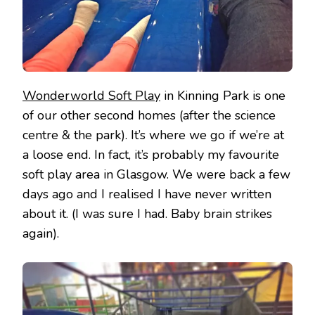
Wonderworld Soft Play
in Kinning Park is one
of our other second homes (after the science
centre & the park). It’s where we go if we’re at
a loose end. In fact, it’s probably my favourite
soft play area in Glasgow. We were back a few
days ago and I realised I have never written
about it. (I was sure I had. Baby brain strikes
again).