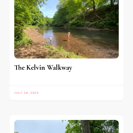
The Kelvin Walkway
JULY 16, 2020