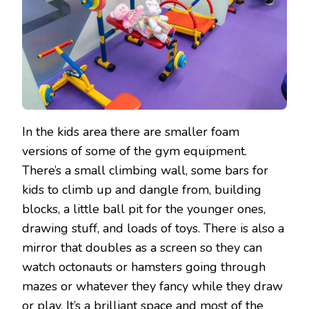
In the kids area there are smaller foam
versions of some of the gym equipment.
There’s a small climbing wall, some bars for
kids to climb up and dangle from, building
blocks, a little ball pit for the younger ones,
drawing stuff, and loads of toys. There is also a
mirror that doubles as a screen so they can
watch octonauts or hamsters going through
mazes or whatever they fancy while they draw
or play. It’s a brilliant space and most of the