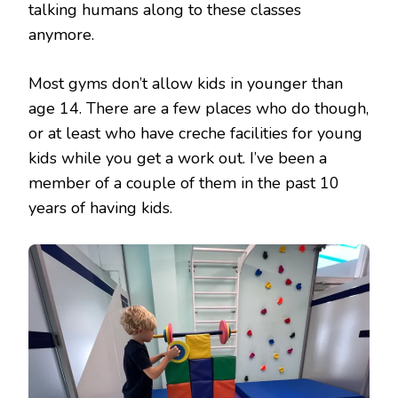
talking humans along to these classes
anymore.
Most gyms don’t allow kids in younger than
age 14. There are a few places who do though,
or at least who have creche facilities for young
kids while you get a work out. I’ve been a
member of a couple of them in the past 10
years of having kids.