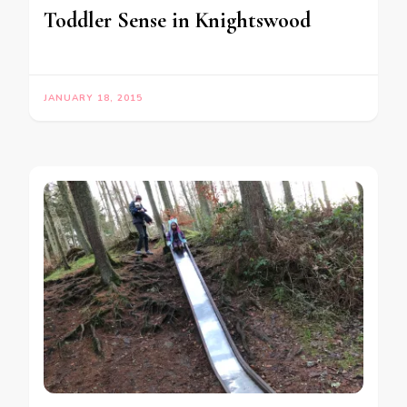
Toddler Sense in Knightswood
JANUARY 18, 2015