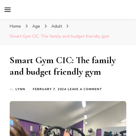
Glasgow With Kids
FAMILY FRIENDLY ACTIVITIES, INSPIRATION
FOR DAYS OUT & LOTS OF FUN
Home
Age
Adult
Smart Gym CIC: The family and budget friendly gym
Smart Gym CIC: The family
and budget friendly gym
ON
by
LYNN
FEBRUARY 7, 2024
LEAVE A COMMENT
SMART
GYM
CIC:
THE
FAMILY
AND
BUDGET
FRIENDLY