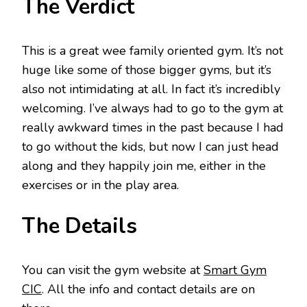
The Verdict
This is a great wee family oriented gym. It’s not
huge like some of those bigger gyms, but it’s
also not intimidating at all. In fact it’s incredibly
welcoming. I’ve always had to go to the gym at
really awkward times in the past because I had
to go without the kids, but now I can just head
along and they happily join me, either in the
exercises or in the play area.
The Details
You can visit the gym website at
Smart Gym
CIC
. All the info and contact details are on