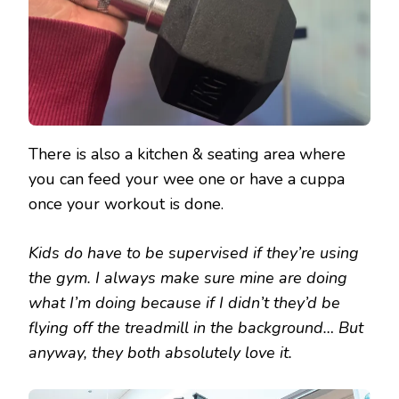
There is also a kitchen & seating area where
you can feed your wee one or have a cuppa
once your workout is done.
Kids do have to be supervised if they’re using
the gym. I always make sure mine are doing
what I’m doing because if I didn’t they’d be
flying off the treadmill in the background… But
anyway, they both absolutely love it.