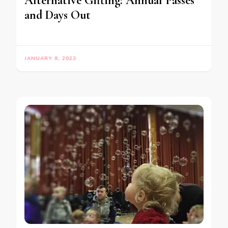
Alternative Gifting: Annual Passes
and Days Out
JANUARY 8, 2023