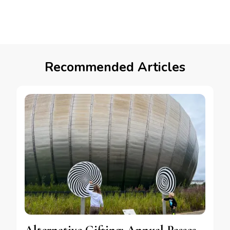
Recommended Articles