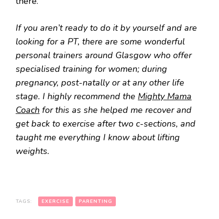
there.
If you aren’t ready to do it by yourself and are
looking for a PT, there are some wonderful
personal trainers around Glasgow who offer
specialised training for women; during
pregnancy, post-natally or at any other life
stage. I highly recommend the
Mighty Mama
Coach
for this as she helped me recover and
get back to exercise after two c-sections, and
taught me everything I know about lifting
weights.
TAGS:
EXERCISE
PARENTING