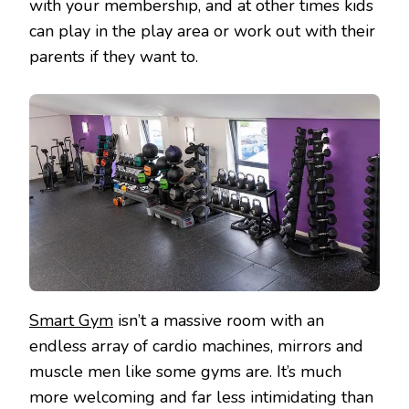
with your membership, and at other times kids
can play in the play area or work out with their
parents if they want to.
Smart Gym
isn’t a massive room with an
endless array of cardio machines, mirrors and
muscle men like some gyms are. It’s much
more welcoming and far less intimidating than