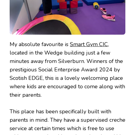
My absolute favourite is
Smart Gym CIC
,
located in the Wedge building just a few
minutes away from Silverburn. Winners of the
prestigious Social Enterprise Award 2024 by
Scotish EDGE, this is a lovely welcoming place
where kids are encouraged to come along with
their parents.
This place has been specifically built with
parents in mind. They have a supervised creche
service at certain times which is free to use