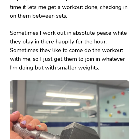
time it lets me get a workout done, checking in
on them between sets.
Sometimes I work out in absolute peace while
they play in there happily for the hour.
Sometimes they like to come do the workout
with me, so I just get them to join in whatever
I’m doing but with smaller weights.