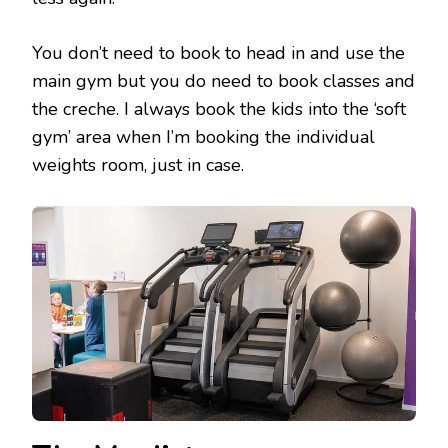
You don’t need to book to head in and use the
main gym but you do need to book classes and
the creche. I always book the kids into the ‘soft
gym’ area when I’m booking the individual
weights room, just in case.