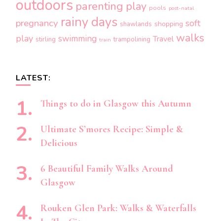
outdoors
parenting
play
pools
post-natal
rainy days
pregnancy
soft
shopping
shawlands
walks
play
swimming
Travel
stirling
trampolining
train
LATEST:
Things to do in Glasgow this Autumn
Ultimate S’mores Recipe: Simple &
Delicious
6 Beautiful Family Walks Around
Glasgow
Rouken Glen Park: Walks & Waterfalls