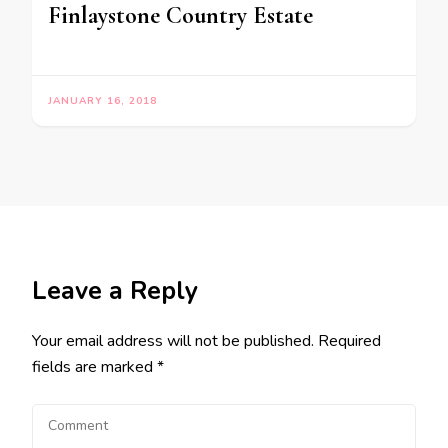
Finlaystone Country Estate
JANUARY 16, 2018
Leave a Reply
Your email address will not be published.
Required
fields are marked
*