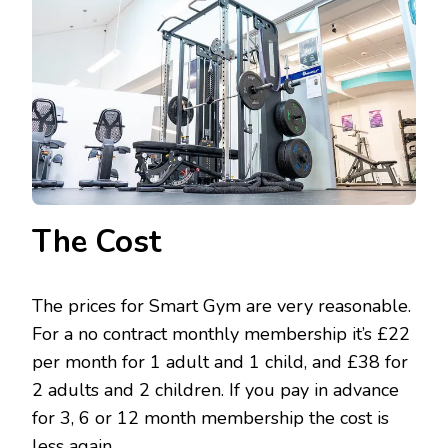
The Cost
The prices for Smart Gym are very reasonable.
For a no contract monthly membership it’s £22
per month for 1 adult and 1 child, and £38 for
2 adults and 2 children. If you pay in advance
for 3, 6 or 12 month membership the cost is
less again.