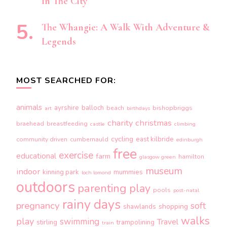
In The City
The Whangie: A Walk With Adventure &
Legends
MOST SEARCHED FOR:
animals
ayrshire
balloch
beach
bishopbriggs
art
birthdays
charity
christmas
braehead
breastfeeding
castle
climbing
cycling
east kilbride
community driven
cumbernauld
edinburgh
free
exercise
educational
farm
hamilton
glasgow green
museum
indoor
kinning park
mummies
loch lomond
outdoors
parenting
play
pools
post-natal
rainy days
pregnancy
soft
shopping
shawlands
walks
play
swimming
Travel
stirling
trampolining
train