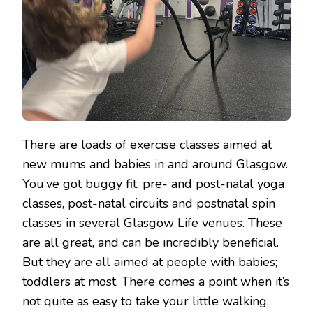
GYM
There are loads of exercise classes aimed at
new mums and babies in and around Glasgow.
You’ve got buggy fit, pre- and post-natal yoga
classes, post-natal circuits and postnatal spin
classes in several Glasgow Life venues. These
are all great, and can be incredibly beneficial.
But they are all aimed at people with babies;
toddlers at most. There comes a point when it’s
not quite as easy to take your little walking,