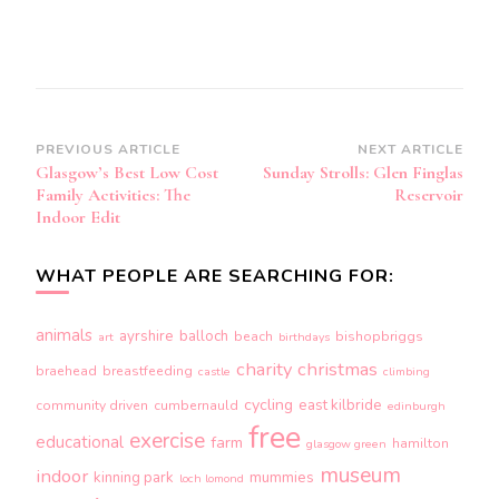
Post
PREVIOUS ARTICLE
NEXT ARTICLE
Glasgow’s Best Low Cost
Sunday Strolls: Glen Finglas
Navigation
Family Activities: The
Reservoir
Indoor Edit
WHAT PEOPLE ARE SEARCHING FOR:
animals
ayrshire
balloch
beach
bishopbriggs
art
birthdays
charity
christmas
braehead
breastfeeding
castle
climbing
cycling
east kilbride
community driven
cumbernauld
edinburgh
free
exercise
educational
farm
hamilton
glasgow green
museum
indoor
kinning park
mummies
loch lomond