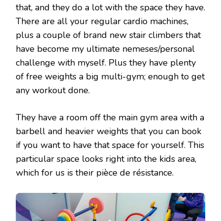
that, and they do a lot with the space they have.
There are all your regular cardio machines,
plus a couple of brand new stair climbers that
have become my ultimate nemeses/personal
challenge with myself. Plus they have plenty
of free weights a big multi-gym; enough to get
any workout done.
They have a room off the main gym area with a
barbell and heavier weights that you can book
if you want to have that space for yourself. This
particular space looks right into the kids area,
which for us is their pièce de résistance.