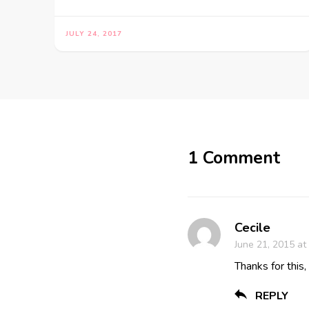
JULY 24, 2017
1 Comment
Cecile
June 21, 2015 at
Thanks for this,
REPLY