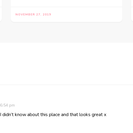
NOVEMBER 27, 2019
 6:54 pm
 I didn’t know about this place and that looks great x