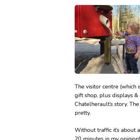
The visitor centre (which 
gift shop, plus displays &
Chatelherault’s story. The
pretty.
Without traffic it’s about
20 minutes in my opinion).