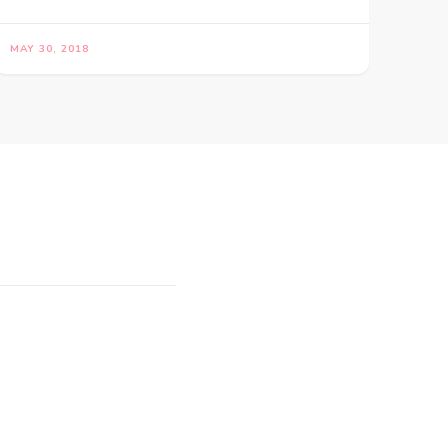
MAY 30, 2018