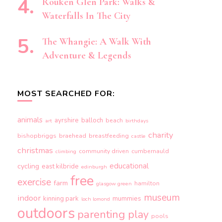
Rouken Glen Park: Walks &
Waterfalls In The City
The Whangie: A Walk With
Adventure & Legends
MOST SEARCHED FOR:
animals
ayrshire
balloch
beach
art
birthdays
charity
bishopbriggs
braehead
breastfeeding
castle
christmas
community driven
cumbernauld
climbing
educational
cycling
east kilbride
edinburgh
free
exercise
farm
hamilton
glasgow green
museum
indoor
kinning park
mummies
loch lomond
outdoors
parenting
play
pools