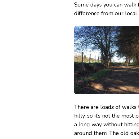
Some days you can walk fo
difference from our local 
There are loads of walks 
hilly, so it’s not the mos
a long way without hittin
around them. The old oak