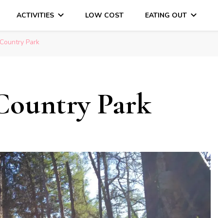
ACTIVITIES
LOW COST
EATING OUT
DAYS OUT & LOTS OF FUN
 Country Park
Country Park