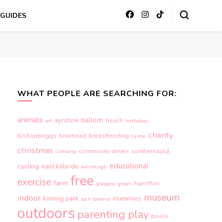
GUIDES
WHAT PEOPLE ARE SEARCHING FOR:
animals
ayrshire
balloch
beach
art
birthdays
charity
bishopbriggs
braehead
breastfeeding
castle
christmas
community driven
cumbernauld
climbing
educational
cycling
east kilbride
edinburgh
free
exercise
farm
hamilton
glasgow green
museum
indoor
kinning park
mummies
loch lomond
outdoors
parenting
play
pools