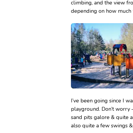
climbing, and the view fro
depending on how much yo
I’ve been going since I w
playground. Don’t worry –
sand pits galore & quite a
also quite a few swings & 