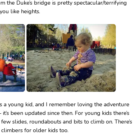
m the Duke’s bridge is pretty spectacular/terrifying
u like heights.
as a young kid, and I remember loving the adventure
 it’s been updated since then. For young kids there’s
 few slides, roundabouts and bits to climb on. There’s
climbers for older kids too.