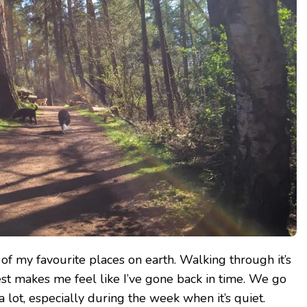
of my favourite places on earth. Walking through it’s
rest makes me feel like I’ve gone back in time. We go
 lot, especially during the week when it’s quiet.