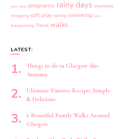
rainy days
pregnancy
shawlands
post-natal
soft play
swimming
shopping
stirling
train
walks
Travel
trampolining
LATEST:
Things to do in Glasgow this
Autumn
Ultimate S’mores Recipe: Simple
& Delicious
6 Beautiful Family Walks Around
Glasgow