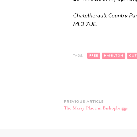
Chatelherault Country Park
ML3 7UE.
TAGS:
FREE
HAMILTON
OUT
Post
PREVIOUS ARTICLE
The Messy Place in Bishopbriggs
Navigation