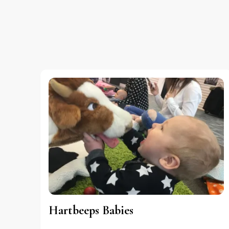
Hartbeeps Babies