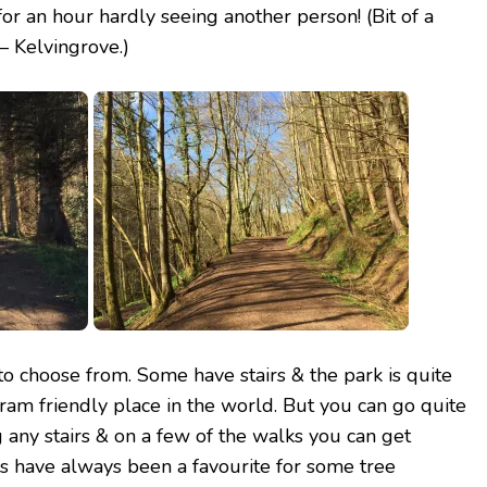
r an hour hardly seeing another person! (Bit of a
– Kelvingrove.)
to choose from. Some have stairs & the park is
quite
t pram friendly place in the world. But you can go quite
g any stairs & on a few of the walks you can get
s have always been a favourite for some tree