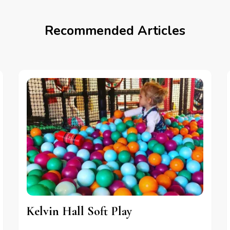
Recommended Articles
Kelvin Hall Soft Play