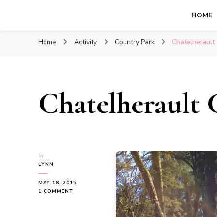
HOME
Glasgow With Kids
FAMILY FRIENDLY ACTIVITIES, INSPIRATION FOR 
Home
Activity
Country Park
Chatelherault
Chatelherault 
by
LYNN
MAY 18, 2015
ON
1 COMMENT
CHATELHERAULT
COUNTRY