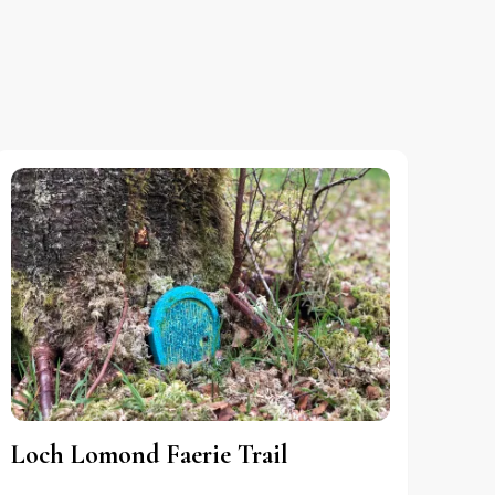
Loch Lomond Faerie Trail