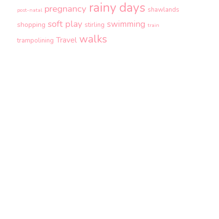
rainy days
pregnancy
shawlands
post-natal
soft play
swimming
shopping
stirling
train
walks
Travel
trampolining