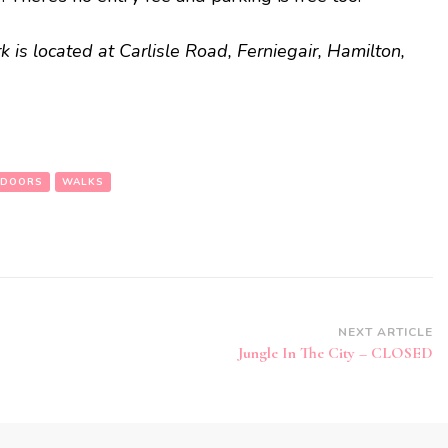
 is located at Carlisle Road, Ferniegair, Hamilton,
DOORS
WALKS
NEXT ARTICLE
Jungle In The City – CLOSED