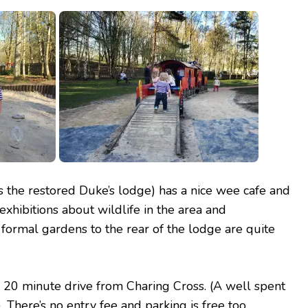
is the restored Duke’s lodge) has a nice wee cafe and
 exhibitions about wildlife in the area and
 formal gardens to the rear of the lodge are quite
 a 20 minute drive from Charing Cross. (A well spent
 There’s no entry fee and parking is free too.