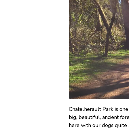
PARK
Chatelherault Park is one 
big, beautiful, ancient fo
here with our dogs quite a