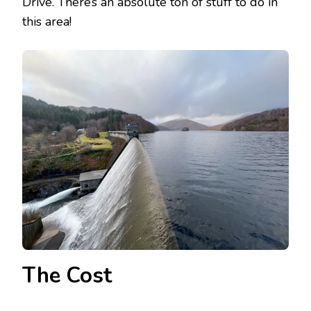
Drive. There’s an absolute ton of stuff to do in
this area!
The Cost