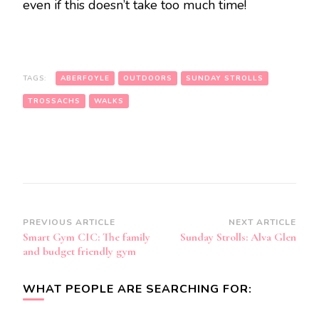
even if this doesn’t take too much time!
TAGS:
ABERFOYLE
OUTDOORS
SUNDAY STROLLS
TROSSACHS
WALKS
Post
PREVIOUS ARTICLE
NEXT ARTICLE
Smart Gym CIC: The family
Sunday Strolls: Alva Glen
Navigation
and budget friendly gym
WHAT PEOPLE ARE SEARCHING FOR: