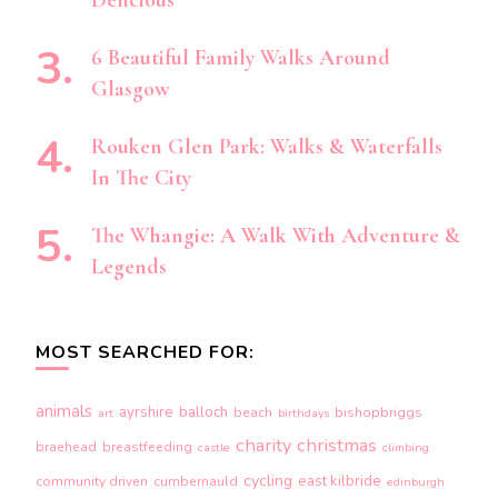
Delicious
6 Beautiful Family Walks Around
Glasgow
Rouken Glen Park: Walks & Waterfalls
In The City
The Whangie: A Walk With Adventure &
Legends
MOST SEARCHED FOR:
animals
ayrshire
balloch
beach
bishopbriggs
art
birthdays
charity
christmas
braehead
breastfeeding
castle
climbing
cycling
east kilbride
community driven
cumbernauld
edinburgh