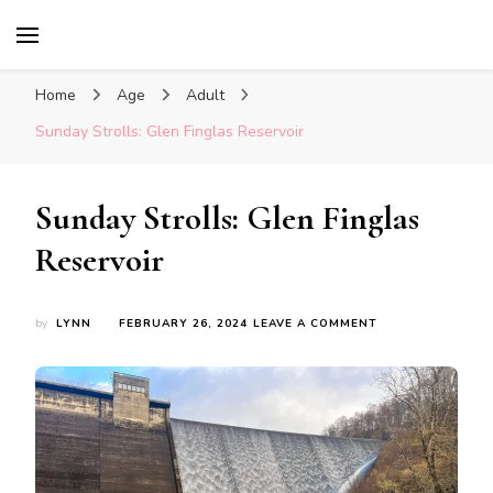
Glasgow With Kids
FAMILY FRIENDLY ACTIVITIES, INSPIRATION
FOR DAYS OUT & LOTS OF FUN
Home
Age
Adult
Sunday Strolls: Glen Finglas Reservoir
Sunday Strolls: Glen Finglas
Reservoir
ON
by
LYNN
FEBRUARY 26, 2024
LEAVE A COMMENT
SUNDAY
STROLLS:
GLEN
FINGLAS
RESERVOIR