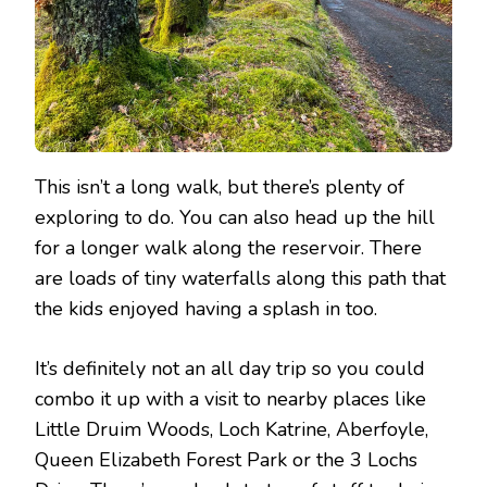
This isn’t a long walk, but there’s plenty of
exploring to do. You can also head up the hill
for a longer walk along the reservoir. There
are loads of tiny waterfalls along this path that
the kids enjoyed having a splash in too.
It’s definitely not an all day trip so you could
combo it up with a visit to nearby places like
Little Druim Woods, Loch Katrine, Aberfoyle,
Queen Elizabeth Forest Park or the 3 Lochs