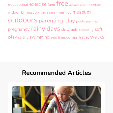
free
exercise
educational
farm
hamilton
glasgow green
museum
indoor
kinning park
mummies
loch lomond
outdoors
parenting
play
pools
post-natal
rainy days
pregnancy
soft
shopping
shawlands
walks
play
swimming
Travel
stirling
trampolining
train
Recommended Articles