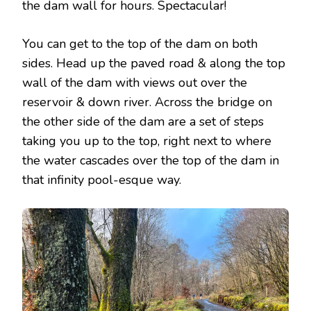
the dam wall for hours. Spectacular!
You can get to the top of the dam on both
sides. Head up the paved road & along the top
wall of the dam with views out over the
reservoir & down river. Across the bridge on
the other side of the dam are a set of steps
taking you up to the top, right next to where
the water cascades over the top of the dam in
that infinity pool-esque way.