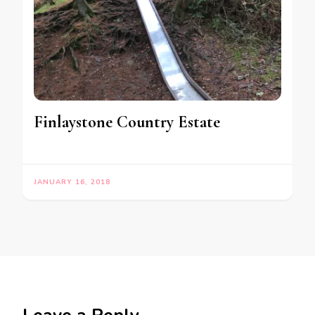
Finlaystone Country Estate
JANUARY 16, 2018