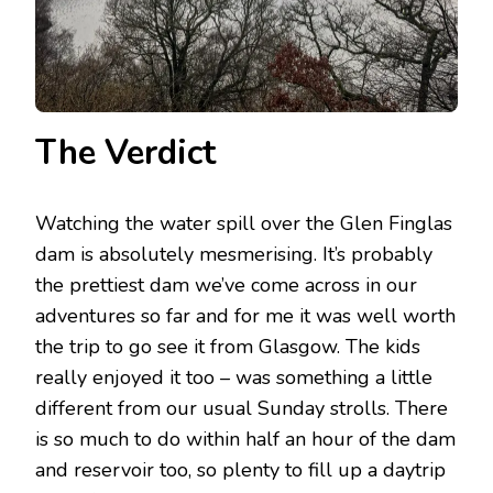
The Verdict
Watching the water spill over the Glen Finglas
dam is absolutely mesmerising. It’s probably
the prettiest dam we’ve come across in our
adventures so far and for me it was well worth
the trip to go see it from Glasgow. The kids
really enjoyed it too – was something a little
different from our usual Sunday strolls. There
is so much to do within half an hour of the dam
and reservoir too, so plenty to fill up a daytrip