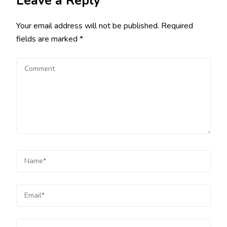
Leave a Reply
Your email address will not be published.
Required
fields are marked
*