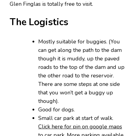
Glen Finglas is totally free to visit.
The Logistics
Mostly suitable for buggies. (You
can get along the path to the dam
though it is muddy, up the paved
roads to the top of the dam and up
the other road to the reservoir.
There are some steps at one side
that you won’t get a buggy up
though).
Good for dogs.
Small car park at start of walk.
Click here for pin on google maps
to car park
. More parking available