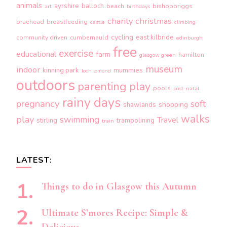
animals
ayrshire
balloch
beach
bishopbriggs
art
birthdays
charity
christmas
braehead
breastfeeding
castle
climbing
cycling
east kilbride
community driven
cumbernauld
edinburgh
free
exercise
educational
farm
hamilton
glasgow green
museum
indoor
kinning park
mummies
loch lomond
outdoors
parenting
play
pools
post-natal
rainy days
pregnancy
soft
shopping
shawlands
walks
play
swimming
Travel
stirling
trampolining
train
LATEST:
Things to do in Glasgow this Autumn
Ultimate S’mores Recipe: Simple &