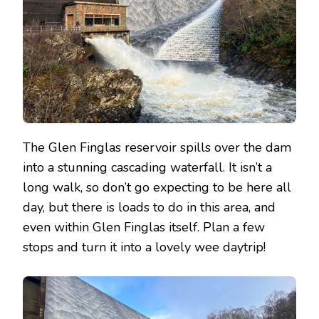
The Glen Finglas reservoir spills over the dam
into a stunning cascading waterfall. It isn’t a
long walk, so don’t go expecting to be here all
day, but there is loads to do in this area, and
even within Glen Finglas itself. Plan a few
stops and turn it into a lovely wee daytrip!