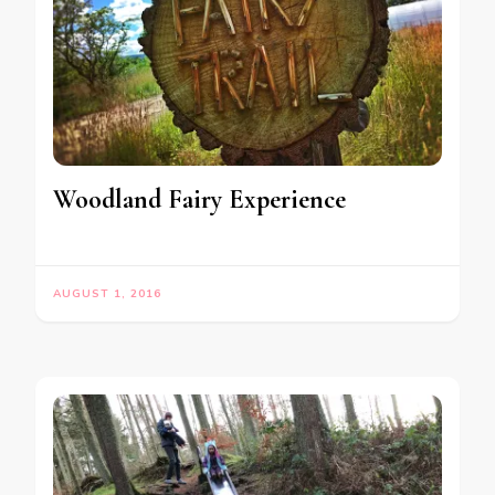
Woodland Fairy Experience
AUGUST 1, 2016