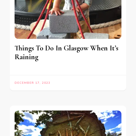
Things To Do In Glasgow When It’s
Raining
DECEMBER 17, 2023