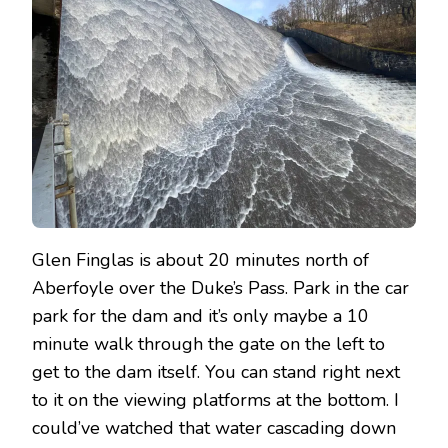
Glen Finglas is about 20 minutes north of
Aberfoyle over the Duke’s Pass. Park in the car
park for the dam and it’s only maybe a 10
minute walk through the gate on the left to
get to the dam itself. You can stand right next
to it on the viewing platforms at the bottom. I
could’ve watched that water cascading down