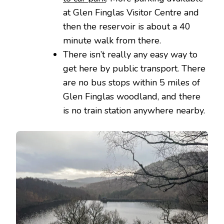
at Glen Finglas Visitor Centre and
then the reservoir is about a 40
minute walk from there.
There isn’t really any easy way to
get here by public transport. There
are no bus stops within 5 miles of
Glen Finglas woodland, and there
is no train station anywhere nearby.