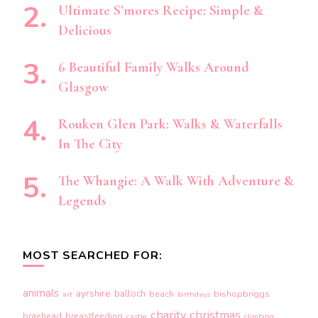
Ultimate S’mores Recipe: Simple &
Delicious
6 Beautiful Family Walks Around
Glasgow
Rouken Glen Park: Walks & Waterfalls
In The City
The Whangie: A Walk With Adventure &
Legends
MOST SEARCHED FOR:
animals
ayrshire
balloch
beach
bishopbriggs
art
birthdays
charity
christmas
braehead
breastfeeding
castle
climbing