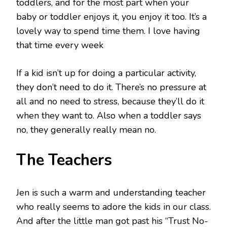
toddlers, and for the most part when your
baby or toddler enjoys it, you enjoy it too. It’s a
lovely way to spend time them. I love having
that time every week
If a kid isn’t up for doing a particular activity,
they don’t need to do it. There’s no pressure at
all and no need to stress, because they’ll do it
when they want to. Also when a toddler says
no, they generally really mean no.
The Teachers
Jen is such a warm and understanding teacher
who really seems to adore the kids in our class.
And after the little man got past his “Trust No-