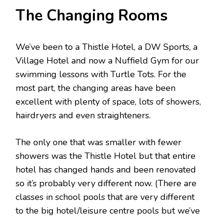
The Changing Rooms
We’ve been to a Thistle Hotel, a DW Sports, a
Village Hotel and now a Nuffield Gym for our
swimming lessons with Turtle Tots. For the
most part, the changing areas have been
excellent with plenty of space, lots of showers,
hairdryers and even straighteners.
The only one that was smaller with fewer
showers was the Thistle Hotel but that entire
hotel has changed hands and been renovated
so it’s probably very different now. (There are
classes in school pools that are very different
to the big hotel/leisure centre pools but we’ve