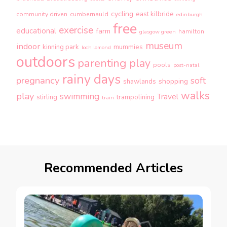
cycling
east kilbride
community driven
cumbernauld
edinburgh
free
exercise
educational
farm
hamilton
glasgow green
museum
indoor
kinning park
mummies
loch lomond
outdoors
parenting
play
pools
post-natal
rainy days
pregnancy
soft
shopping
shawlands
walks
play
swimming
Travel
stirling
trampolining
train
Recommended Articles