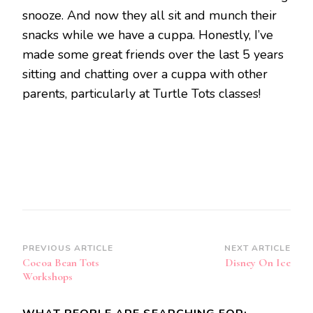
snooze. And now they all sit and munch their
snacks while we have a cuppa. Honestly, I’ve
made some great friends over the last 5 years
sitting and chatting over a cuppa with other
parents, particularly at Turtle Tots classes!
Post
PREVIOUS ARTICLE
NEXT ARTICLE
Cocoa Bean Tots
Disney On Ice
Navigation
Workshops