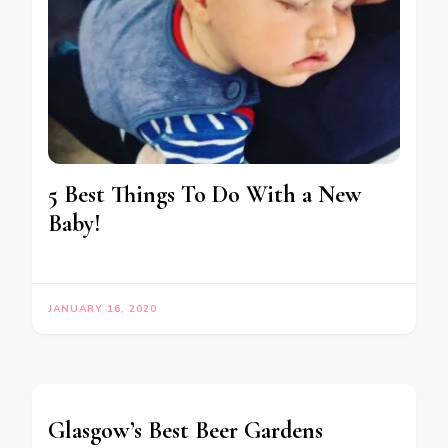
5 Best Things To Do With a New
Baby!
JANUARY 16, 2020
Glasgow’s Best Beer Gardens