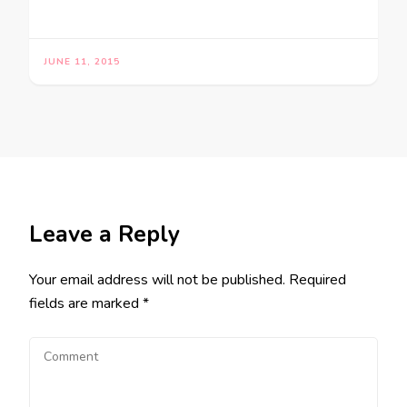
JUNE 11, 2015
Leave a Reply
Your email address will not be published.
Required
fields are marked
*