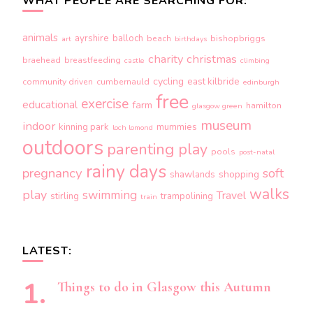
WHAT PEOPLE ARE SEARCHING FOR:
animals
ayrshire
balloch
beach
bishopbriggs
art
birthdays
charity
christmas
braehead
breastfeeding
castle
climbing
cycling
east kilbride
community driven
cumbernauld
edinburgh
free
exercise
educational
farm
hamilton
glasgow green
museum
indoor
kinning park
mummies
loch lomond
outdoors
parenting
play
pools
post-natal
rainy days
pregnancy
soft
shopping
shawlands
walks
play
swimming
Travel
stirling
trampolining
train
LATEST:
Things to do in Glasgow this Autumn