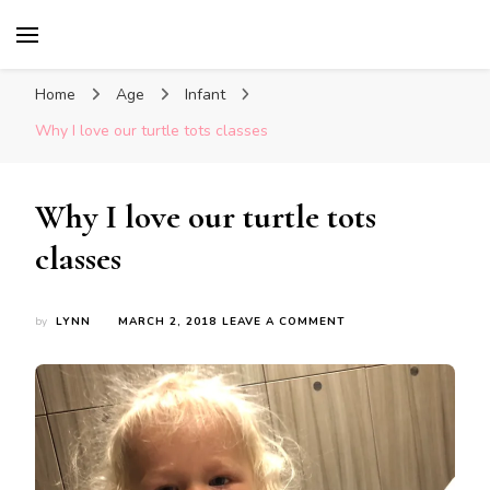
Glasgow With Kids
FAMILY FRIENDLY ACTIVITIES, INSPIRATION
FOR DAYS OUT & LOTS OF FUN
Home
Age
Infant
Why I love our turtle tots classes
Why I love our turtle tots
classes
ON
by
LYNN
MARCH 2, 2018
LEAVE A COMMENT
WHY
I
LOVE
OUR
TURTLE
TOTS
CLASSES