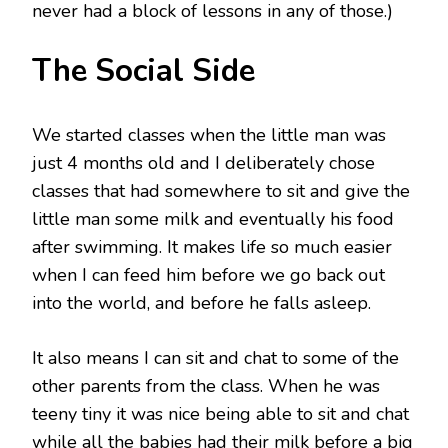
never had a block of lessons in any of those.)
The Social Side
We started classes when the little man was
just 4 months old and I deliberately chose
classes that had somewhere to sit and give the
little man some milk and eventually his food
after swimming. It makes life so much easier
when I can feed him before we go back out
into the world, and before he falls asleep.
It also means I can sit and chat to some of the
other parents from the class. When he was
teeny tiny it was nice being able to sit and chat
while all the babies had their milk before a big