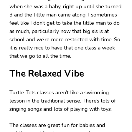
when she was a baby, right up until she turned
3 and the little man came along. I sometimes
feel like I don’t get to take the little man to do
as much, particularly now that big sis is at
school and we’re more restricted with time. So
it is really nice to have that one class a week
that we go to all the time.
The Relaxed Vibe
Turtle Tots classes aren’t like a swimming
lesson in the traditional sense. There’s lots of
singing songs and lots of playing with toys.
The classes are great fun for babies and