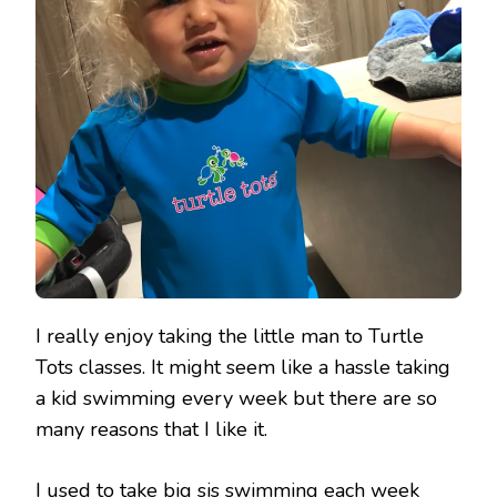
I really enjoy taking the little man to Turtle
Tots classes. It might seem like a hassle taking
a kid swimming every week but there are so
many reasons that I like it.
I used to take big sis swimming each week