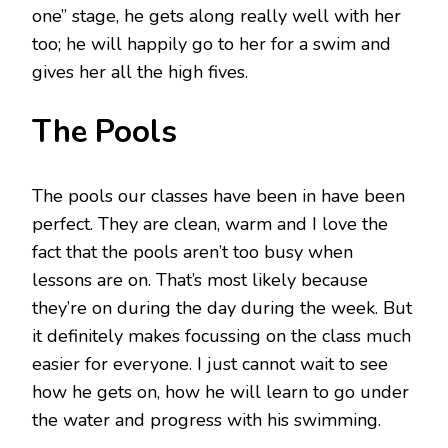
one” stage, he gets along really well with her
too; he will happily go to her for a swim and
gives her all the high fives.
The Pools
The pools our classes have been in have been
perfect. They are clean, warm and I love the
fact that the pools aren’t too busy when
lessons are on. That’s most likely because
they’re on during the day during the week. But
it definitely makes focussing on the class much
easier for everyone. I just cannot wait to see
how he gets on, how he will learn to go under
the water and progress with his swimming.