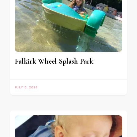
Falkirk Wheel Splash Park
JULY 5, 2018