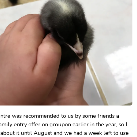
entre
was recommended to us by some friends a
amily entry offer on groupon earlier in the year, so I
 about it until August and we had a week left to use