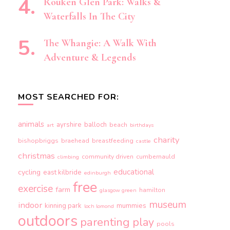
Rouken Glen Park: Walks &
Waterfalls In The City
The Whangie: A Walk With
Adventure & Legends
MOST SEARCHED FOR:
animals
ayrshire
balloch
beach
art
birthdays
charity
bishopbriggs
braehead
breastfeeding
castle
christmas
community driven
cumbernauld
climbing
educational
cycling
east kilbride
edinburgh
free
exercise
farm
hamilton
glasgow green
museum
indoor
kinning park
mummies
loch lomond
outdoors
parenting
play
pools