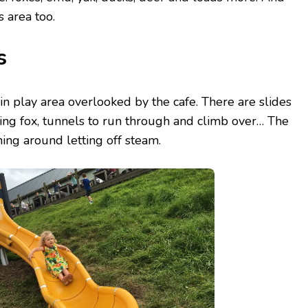
s area too.
s
n play area overlooked by the cafe. There are slides
ying fox, tunnels to run through and climb over… The
ning around letting off steam.