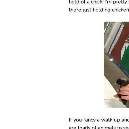
hold of a chick. I’m pretty
there just holding chicken
If you fancy a walk up and
are loads of animals to s