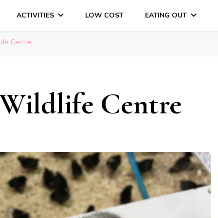
ACTIVITIES
LOW COST
EATING OUT
DAYS OUT & LOTS OF FUN
life Centre
Wildlife Centre