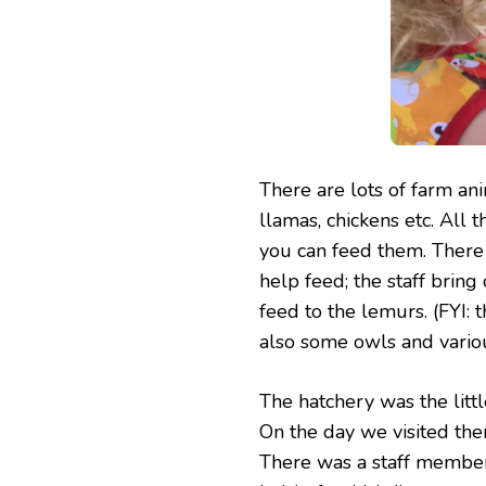
There are lots of farm ani
llamas, chickens etc. All 
you can feed them. There 
help feed; the staff bring 
feed to the lemurs. (FYI: t
also some owls and variou
The hatchery was the little
On the day we visited the
There was a staff member 