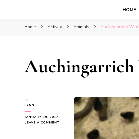
HOME
Glasgow With Kids
FAMILY FRIENDLY ACTIVITIES, INSPIRATION FOR 
Home
Activity
Animals
Auchingarrich Wild
Auchingarrich 
by
LYNN
JANUARY 19, 2017
ON
LEAVE A COMMENT
AUCHINGARRICH
WILDLIFE