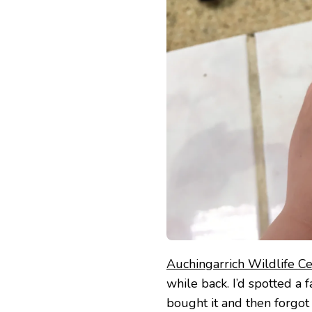
CENTRE
Auchingarrich Wildlife C
while back. I’d spotted a f
bought it and then forgot