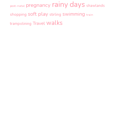
rainy days
pregnancy
shawlands
post-natal
soft play
swimming
shopping
stirling
train
walks
Travel
trampolining