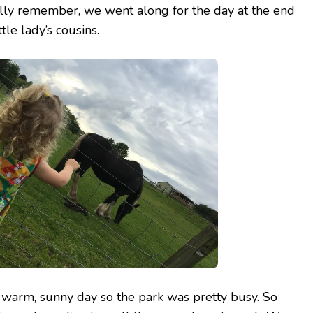
ally remember, we went along for the day at the end
tle lady’s cousins.
arm, sunny day so the park was pretty busy. So