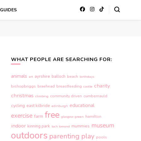
GUIDES
WHAT PEOPLE ARE SEARCHING FOR:
animals
ayrshire
balloch
beach
art
birthdays
charity
bishopbriggs
braehead
breastfeeding
castle
christmas
community driven
cumbernauld
climbing
educational
cycling
east kilbride
edinburgh
free
exercise
farm
hamilton
glasgow green
museum
indoor
kinning park
mummies
loch lomond
outdoors
parenting
play
pools