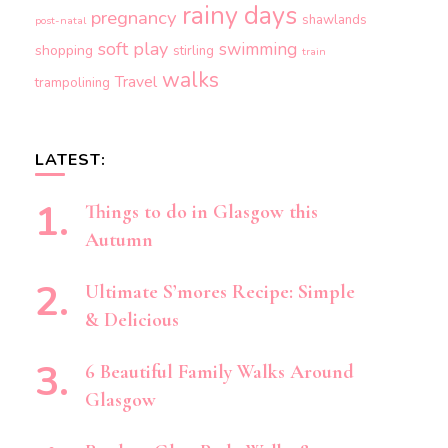
rainy days
pregnancy
shawlands
post-natal
soft play
swimming
shopping
stirling
train
walks
Travel
trampolining
LATEST:
Things to do in Glasgow this
Autumn
Ultimate S’mores Recipe: Simple
& Delicious
6 Beautiful Family Walks Around
Glasgow