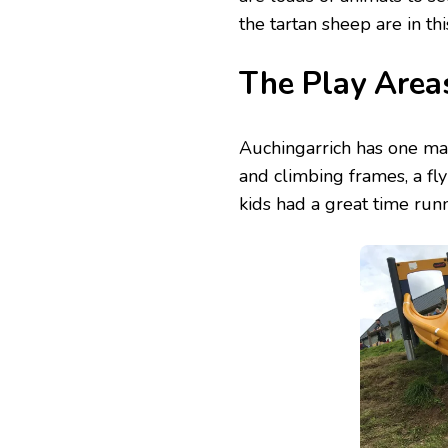
the tartan sheep are in thi
The Play Area
Auchingarrich has one mai
and climbing frames, a fl
kids had a great time run