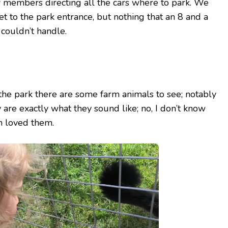
f members directing all the cars where to park. We
get to the park entrance, but nothing that an 8 and a
couldn’t handle.
the park there are some farm animals to see; notably
y are exactly what they sound like; no, I don’t know
 loved them.