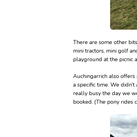
There are some other bits
mini tractors, mini golf an
playground at the picnic ar
Auchingarrich also offers 
a specific time. We didn’t
really busy the day we w
booked. (The pony rides co