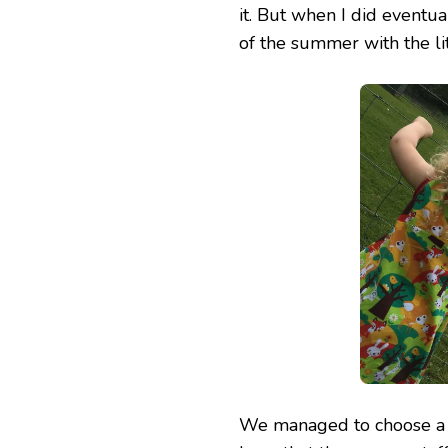
it. But when I did eventu
of the summer with the lit
We managed to choose a w