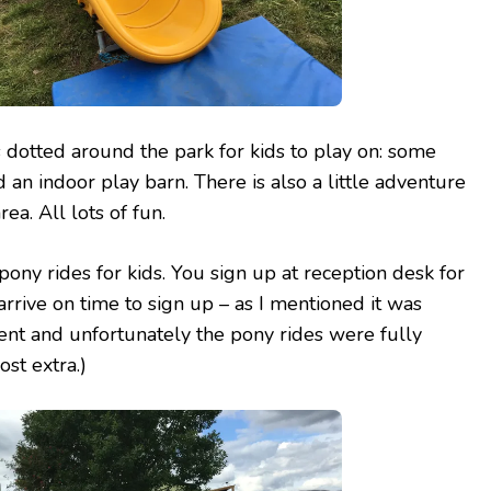
 dotted around the park for kids to play on: some
d an indoor play barn. There is also a little adventure
ea. All lots of fun.
pony rides for kids. You sign up at reception desk for
 arrive on time to sign up – as I mentioned it was
ent and unfortunately the pony rides were fully
st extra.)