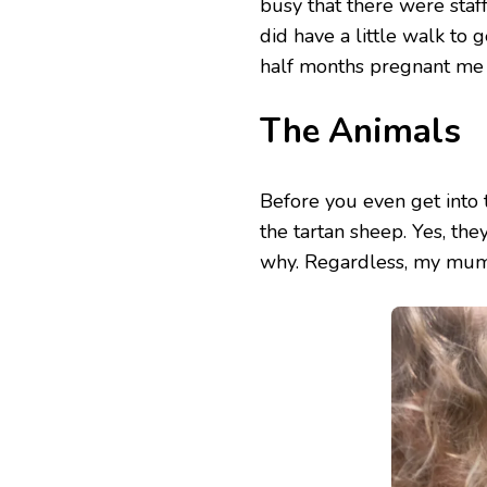
busy that there were staf
did have a little walk to 
half months pregnant me 
The Animals
Before you even get into 
the tartan sheep. Yes, the
why. Regardless, my mum