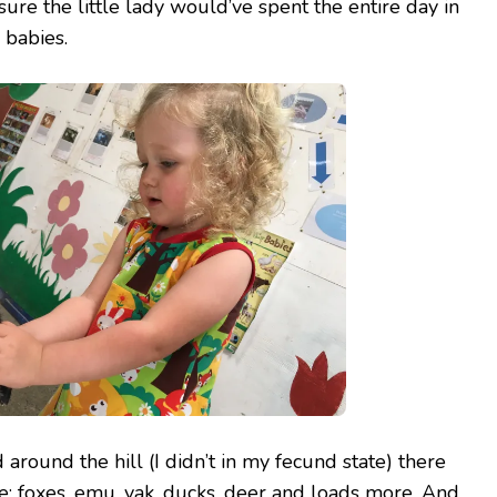
 sure the little lady would’ve spent the entire day in
 babies.
 around the hill (I didn’t in my fecund state) there
ee: foxes, emu, yak, ducks, deer and loads more. And