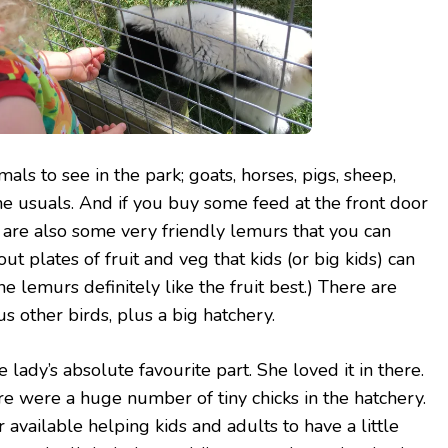
mals to see in the park; goats, horses, pigs, sheep,
the usuals. And if you buy some feed at the front door
are also some very friendly lemurs that you can
out plates of fruit and veg that kids (or big kids) can
he lemurs definitely like the fruit best.) There are
s other birds, plus a big hatchery.
 lady’s absolute favourite part. She loved it in there.
re were a huge number of tiny chicks in the hatchery.
available helping kids and adults to have a little