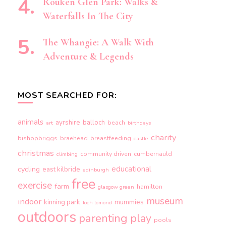
Rouken Glen Park: Walks &
Waterfalls In The City
The Whangie: A Walk With
Adventure & Legends
MOST SEARCHED FOR:
animals
ayrshire
balloch
beach
art
birthdays
charity
bishopbriggs
braehead
breastfeeding
castle
christmas
community driven
cumbernauld
climbing
educational
cycling
east kilbride
edinburgh
free
exercise
farm
hamilton
glasgow green
museum
indoor
kinning park
mummies
loch lomond
outdoors
parenting
play
pools