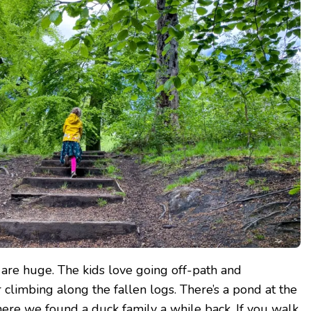
 are huge. The kids love going off-path and
 climbing along the fallen logs. There’s a pond at the
ere we found a duck family a while back. If you walk