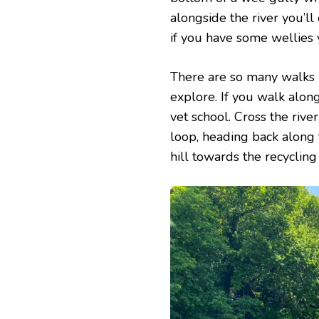
alongside the river you’ll
if you have some wellies 
There are so many walks i
explore. If you walk alon
vet school. Cross the rive
loop, heading back along 
hill towards the recycling