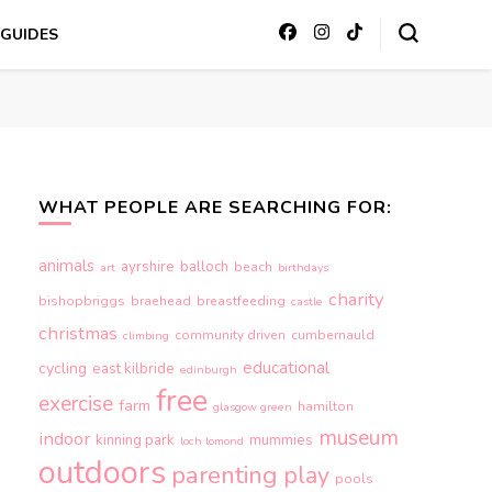
GUIDES
WHAT PEOPLE ARE SEARCHING FOR:
animals
ayrshire
balloch
beach
art
birthdays
charity
bishopbriggs
braehead
breastfeeding
castle
christmas
community driven
cumbernauld
climbing
educational
cycling
east kilbride
edinburgh
free
exercise
farm
hamilton
glasgow green
museum
indoor
kinning park
mummies
loch lomond
outdoors
parenting
play
pools