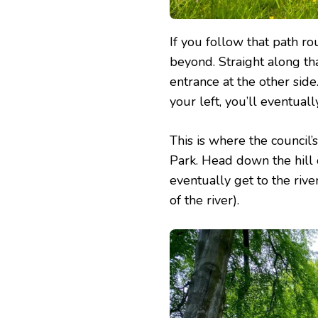
If you follow that path r
beyond. Straight along th
entrance at the other side
your left, you’ll eventually
This is where the council’
Park. Head down the hill 
eventually get to the rive
of the river).