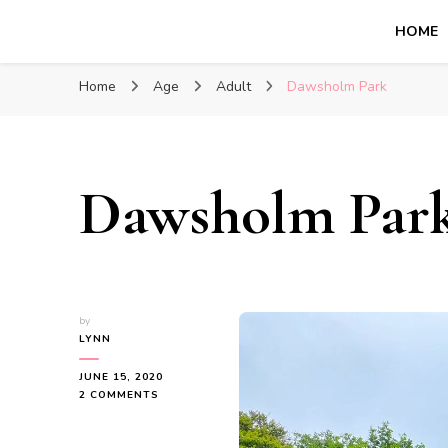
HOME
Glasgow With Kids
FAMILY FRIENDLY ACTIVITIES, INSPIRATION FOR 
Home
Age
Adult
Dawsholm Park
Dawsholm Par
by
LYNN
JUNE 15, 2020
ON
2 COMMENTS
DAWSHOLM
PARK