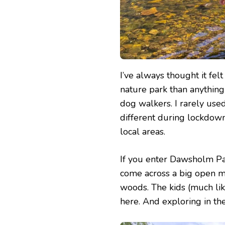
I’ve always thought it fel
nature park than anything
dog walkers. I rarely used
different during lockdow
local areas.
If you enter Dawsholm Par
come across a big open m
woods. The kids (much lik
here. And exploring in the 