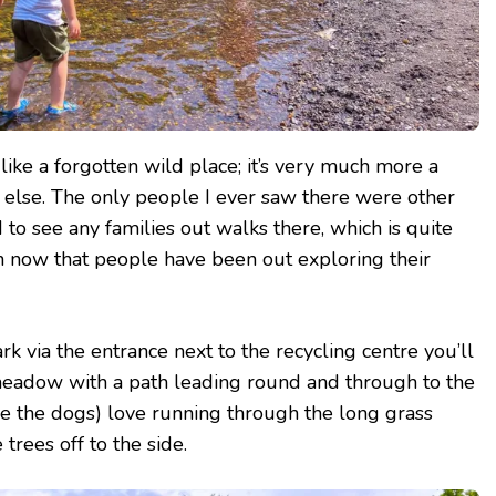
t like a forgotten wild place; it’s very much more a
 else. The only people I ever saw there were other
 to see any families out walks there, which is quite
n now that people have been out exploring their
k via the entrance next to the recycling centre you’ll
eadow with a path leading round and through to the
e the dogs) love running through the long grass
trees off to the side.