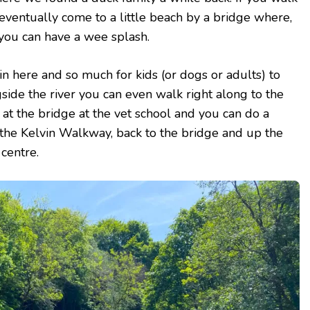
 eventually come to a little beach by a bridge where,
you can have a wee splash.
n here and so much for kids (or dogs or adults) to
gside the river you can even walk right along to the
r at the bridge at the vet school and you can do a
the Kelvin Walkway, back to the bridge and up the
 centre.