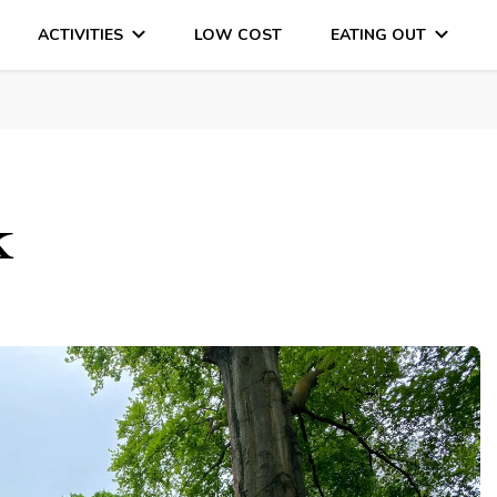
ACTIVITIES
LOW COST
EATING OUT
DAYS OUT & LOTS OF FUN
k