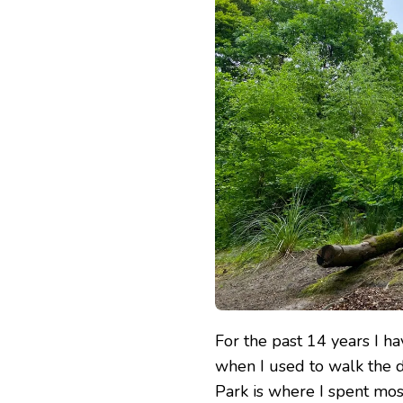
For the past 14 years I 
when I used to walk th
Park is where I spent mos