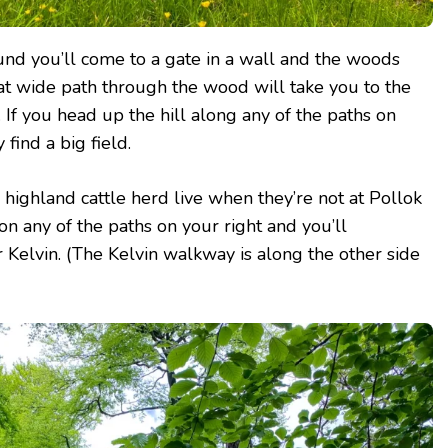
ound you’ll come to a gate in a wall and the woods
at wide path through the wood will take you to the
. If you head up the hill along any of the paths on
 find a big field.
s highland cattle herd live when they’re not at Pollok
on any of the paths on your right and you’ll
r Kelvin. (The Kelvin walkway is along the other side