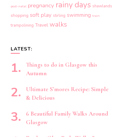
rainy days
pregnancy
shawlands
post-natal
soft play
swimming
shopping
stirling
train
walks
Travel
trampolining
LATEST:
Things to do in Glasgow this
Autumn
Ultimate S’mores Recipe: Simple
& Delicious
6 Beautiful Family Walks Around
Glasgow