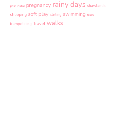
rainy days
pregnancy
shawlands
post-natal
soft play
swimming
shopping
stirling
train
walks
Travel
trampolining