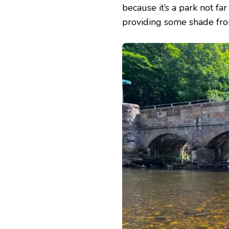
because it’s a park not fa
providing some shade from