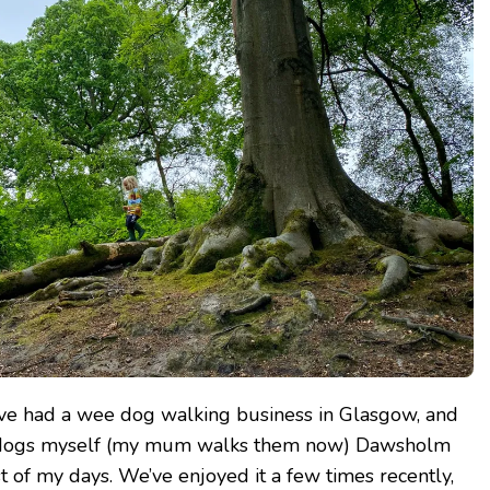
have had a wee dog walking business in Glasgow, and
e dogs myself (my mum walks them now) Dawsholm
t of my days. We’ve enjoyed it a few times recently,