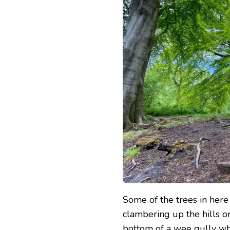
Some of the trees in here
clambering up the hills or
bottom of a wee gully wh