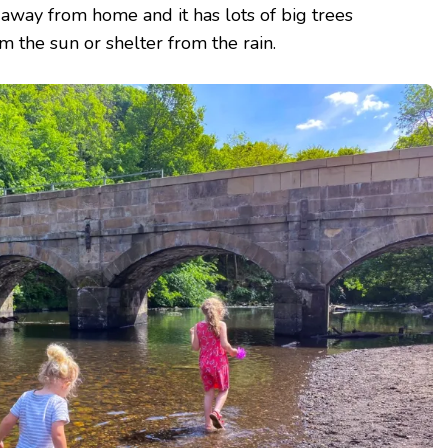
r away from home and it has lots of big trees
 the sun or shelter from the rain.