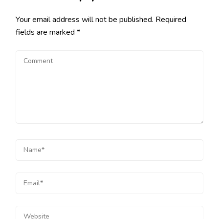
Your email address will not be published.
Required
fields are marked
*