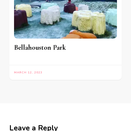
Bellahouston Park
MARCH 12, 2023
Leave a Reply