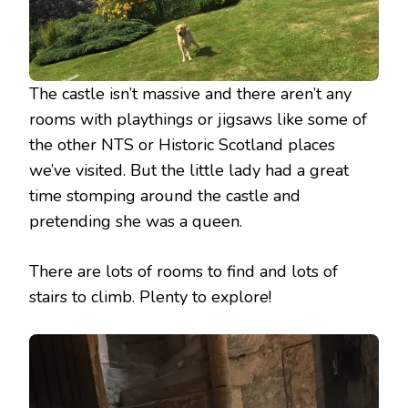
The castle isn’t massive and there aren’t any
rooms with playthings or jigsaws like some of
the other NTS or Historic Scotland places
we’ve visited. But the little lady had a great
time stomping around the castle and
pretending she was a queen.
There are lots of rooms to find and lots of
stairs to climb. Plenty to explore!