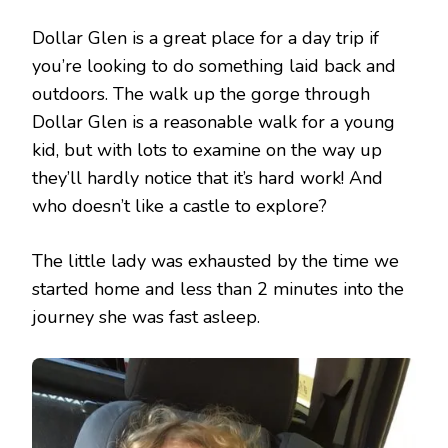
Dollar Glen is a great place for a day trip if
you’re looking to do something laid back and
outdoors. The walk up the gorge through
Dollar Glen is a reasonable walk for a young
kid, but with lots to examine on the way up
they’ll hardly notice that it’s hard work! And
who doesn’t like a castle to explore?
The little lady was exhausted by the time we
started home and less than 2 minutes into the
journey she was fast asleep.