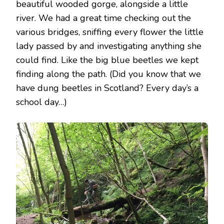
beautiful wooded gorge, alongside a little
river. We had a great time checking out the
various bridges, sniffing every flower the little
lady passed by and investigating anything she
could find. Like the big blue beetles we kept
finding along the path. (Did you know that we
have dung beetles in Scotland? Every day’s a
school day…)