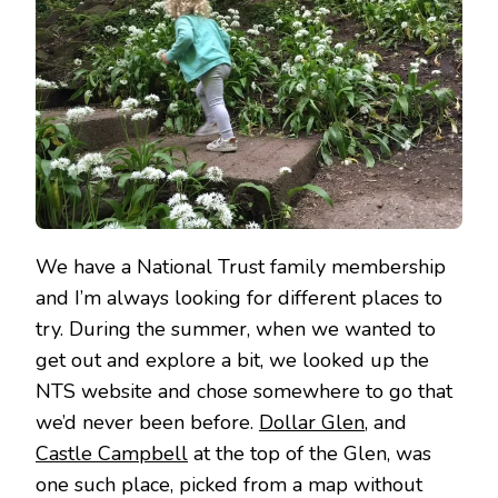
We have a National Trust family membership
and I’m always looking for different places to
try. During the summer, when we wanted to
get out and explore a bit, we looked up the
NTS website and chose somewhere to go that
we’d never been before.
Dollar Glen
, and
Castle Campbell
at the top of the Glen, was
one such place, picked from a map without