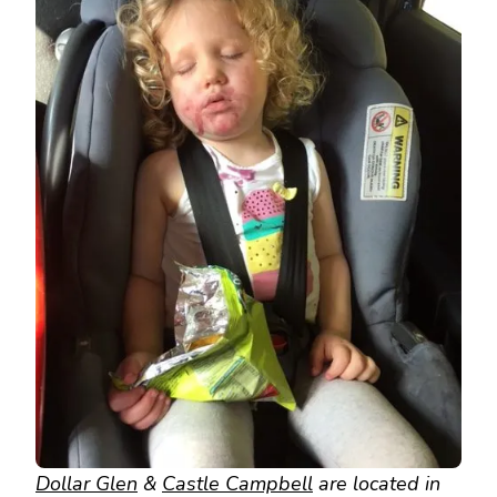
Dollar Glen
&
Castle Campbell
are located in