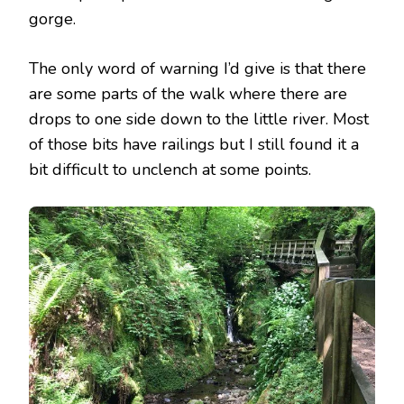
gorge.
The only word of warning I’d give is that there
are some parts of the walk where there are
drops to one side down to the little river. Most
of those bits have railings but I still found it a
bit difficult to unclench at some points.