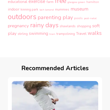
free
exercise
educational
farm
hamilton
glasgow green
museum
indoor
kinning park
mummies
loch lomond
outdoors
parenting
play
pools
post-natal
rainy days
pregnancy
soft
shopping
shawlands
walks
play
swimming
Travel
stirling
trampolining
train
Recommended Articles