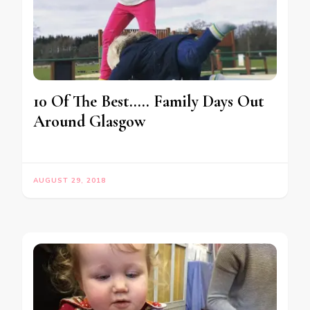
10 Of The Best….. Family Days Out
Around Glasgow
AUGUST 29, 2018