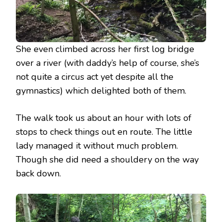
She even climbed across her first log bridge
over a river (with daddy’s help of course, she’s
not quite a circus act yet despite all the
gymnastics) which delighted both of them.
The walk took us about an hour with lots of
stops to check things out en route. The little
lady managed it without much problem.
Though she did need a shouldery on the way
back down.