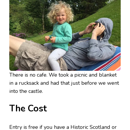
There is no cafe. We took a picnic and blanket
in a rucksack and had that just before we went
into the castle.
The Cost
Entry is free if you have a Historic Scotland or