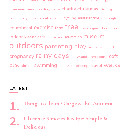
ayrshire
balloch
beach
bishopbriggs
art
birthdays
charity
christmas
braehead
breastfeeding
castle
climbing
cycling
east kilbride
community driven
cumbernauld
edinburgh
free
exercise
educational
farm
hamilton
glasgow green
museum
indoor
kinning park
mummies
loch lomond
outdoors
parenting
play
pools
post-natal
rainy days
pregnancy
soft
shopping
shawlands
walks
play
swimming
Travel
stirling
trampolining
train
LATEST:
Things to do in Glasgow this Autumn
Ultimate S’mores Recipe: Simple &
Delicious