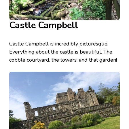
Castle Campbell
Castle Campbell is incredibly picturesque.
Everything about the castle is beautiful. The
cobble courtyard, the towers, and that garden!