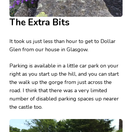
The Extra Bits
It took us just less than hour to get to Dollar
Glen from our house in Glasgow.
Parking is available in a little car park on your
right as you start up the hill, and you can start
the walk up the gorge from just across the
road. I think that there was a very limited
number of disabled parking spaces up nearer
the castle too.