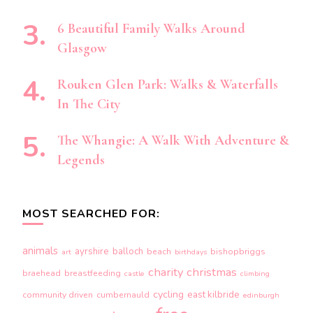
6 Beautiful Family Walks Around
Glasgow
Rouken Glen Park: Walks & Waterfalls
In The City
The Whangie: A Walk With Adventure &
Legends
MOST SEARCHED FOR:
animals
ayrshire
balloch
beach
bishopbriggs
art
birthdays
charity
christmas
braehead
breastfeeding
castle
climbing
cycling
east kilbride
community driven
cumbernauld
edinburgh