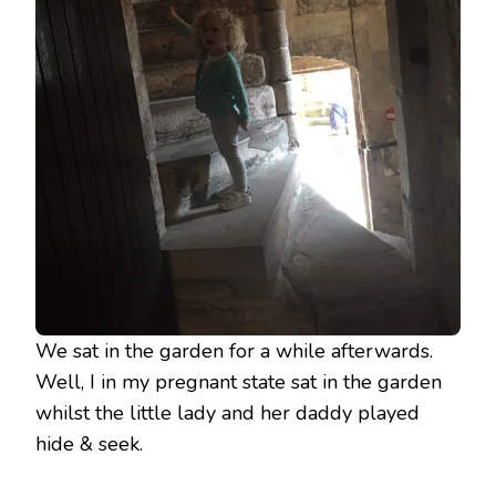
We sat in the garden for a while afterwards.
Well, I in my pregnant state sat in the garden
whilst the little lady and her daddy played
hide & seek.