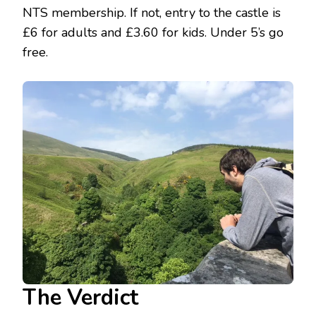
NTS membership. If not, entry to the castle is
£6 for adults and £3.60 for kids. Under 5’s go
free.
The Verdict