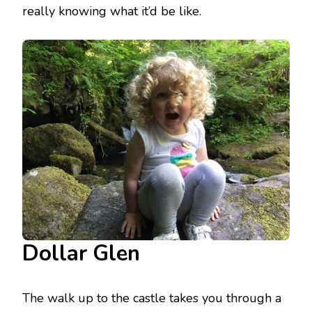
really knowing what it’d be like.
Dollar Glen
The walk up to the castle takes you through a