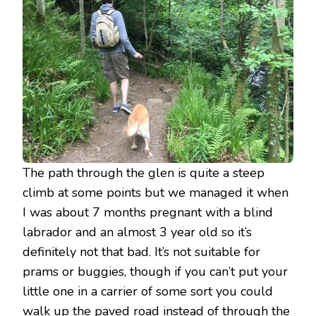
The path through the glen is quite a steep
climb at some points but we managed it when
I was about 7 months pregnant with a blind
labrador and an almost 3 year old so it’s
definitely not that bad. It’s not suitable for
prams or buggies, though if you can’t put your
little one in a carrier of some sort you could
walk up the paved road instead of through the