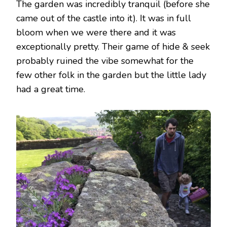
The garden was incredibly tranquil (before she
came out of the castle into it). It was in full
bloom when we were there and it was
exceptionally pretty. Their game of hide & seek
probably ruined the vibe somewhat for the
few other folk in the garden but the little lady
had a great time.