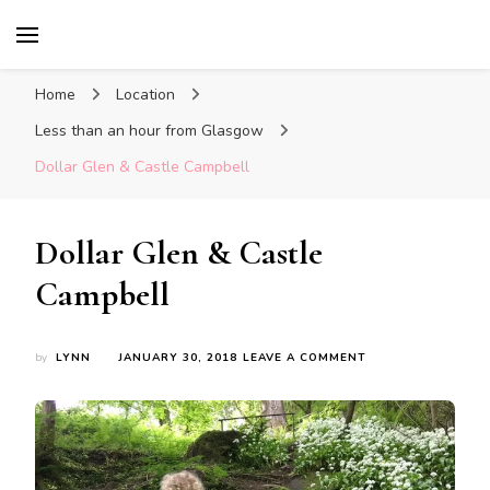
Glasgow With Kids
FAMILY FRIENDLY ACTIVITIES, INSPIRATION
FOR DAYS OUT & LOTS OF FUN
Home
Location
Less than an hour from Glasgow
Dollar Glen & Castle Campbell
Dollar Glen & Castle
Campbell
ON
by
LYNN
JANUARY 30, 2018
LEAVE A COMMENT
DOLLAR
GLEN
&
CASTLE
CAMPBELL