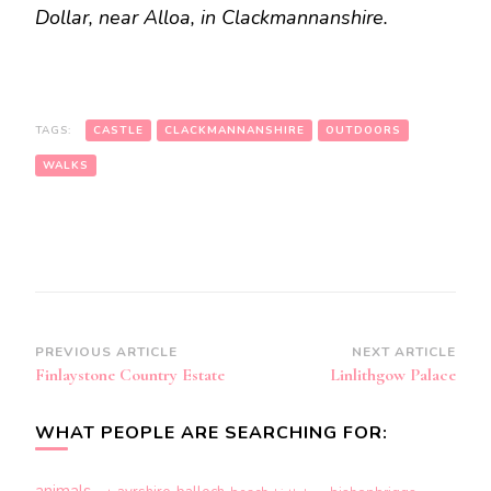
Dollar, near Alloa, in Clackmannanshire.
TAGS:
CASTLE
CLACKMANNANSHIRE
OUTDOORS
WALKS
Post
PREVIOUS ARTICLE
NEXT ARTICLE
Finlaystone Country Estate
Linlithgow Palace
Navigation
WHAT PEOPLE ARE SEARCHING FOR:
animals