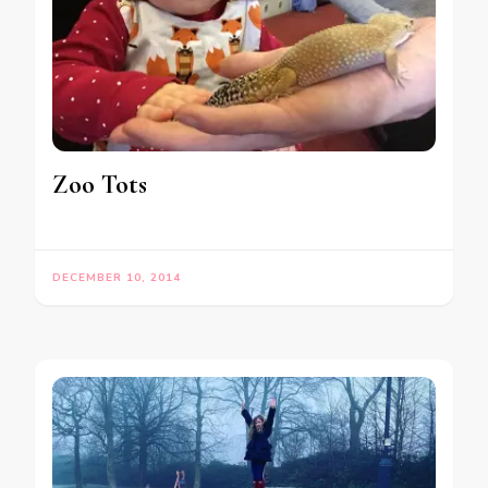
Zoo Tots
DECEMBER 10, 2014