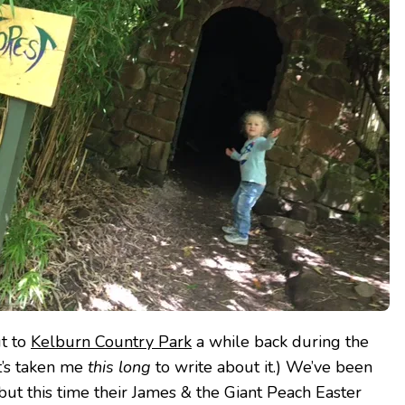
t to
Kelburn Country Park
a while back during the
it’s taken me
this long
to write about it.) We’ve been
but this time their James & the Giant Peach Easter