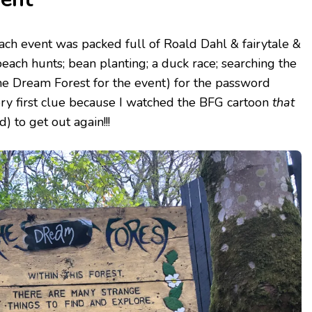
ch event was packed full of Roald Dahl & fairytale &
each hunts; bean planting; a duck race; searching the
he Dream Forest for the event) for the password
ry first clue because I watched the BFG cartoon
that
 to get out again!!!