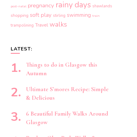
rainy days
pregnancy
shawlands
post-natal
soft play
swimming
shopping
stirling
train
walks
Travel
trampolining
LATEST:
Things to do in Glasgow this
Autumn
Ultimate S’mores Recipe: Simple
& Delicious
6 Beautiful Family Walks Around
Glasgow