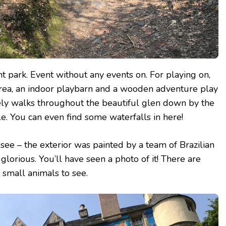
ant park. Event without any events on. For playing on,
y area, an indoor playbarn and a wooden adventure play
ely walks throughout the beautiful glen down by the
le. You can even find some waterfalls in here!
t see – the exterior was painted by a team of Brazilian
y glorious. You’ll have seen a photo of it! There are
small animals to see.