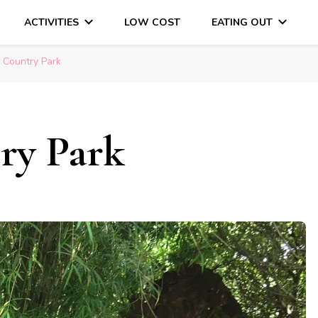
ACTIVITIES
LOW COST
EATING OUT
DAYS OUT & LOTS OF FUN
 Country Park
ry Park