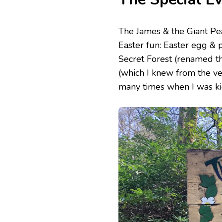
The James & the Giant Pea
Easter fun: Easter egg & p
Secret Forest (renamed t
(which I knew from the ve
many times when I was kid)