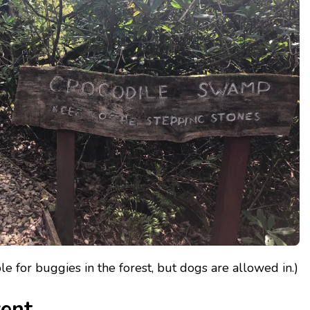
able for buggies in the forest, but dogs are allowed in.)
vent