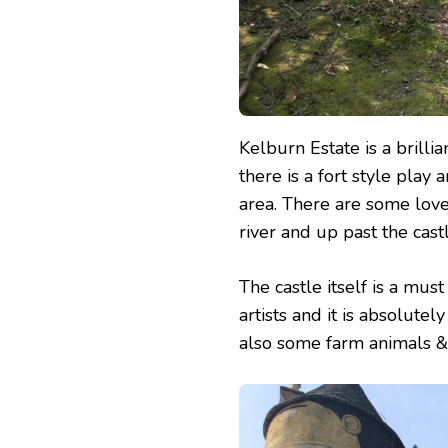
Kelburn Estate is a brilli
there is a fort style pla
area. There are some lov
river and up past the cast
The castle itself is a mus
artists and it is absolutel
also some farm animals & 