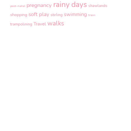
rainy days
pregnancy
shawlands
post-natal
soft play
swimming
shopping
stirling
train
walks
Travel
trampolining