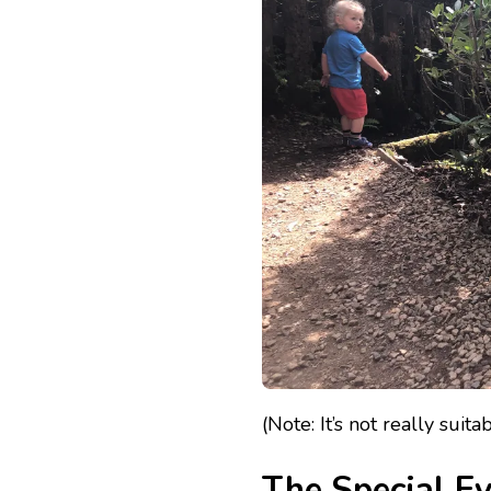
(Note: It’s not really suit
The Special E