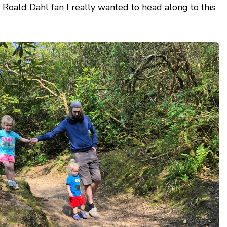
 Roald Dahl fan I really wanted to head along to this