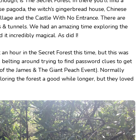
though, is The Secret Forest. In there you’ll find a
se pagoda, the witch’s gingerbread house, Chinese
village and the Castle With No Entrance. There are
s & tunnels. We had an amazing time exploring the
 it incredibly magical. As did I!
n hour in the Secret Forest this time, but this was
s, belting around trying to find password clues to get
rt of the James & The Giant Peach Event). Normally
oring the forest a good while longer, but they loved