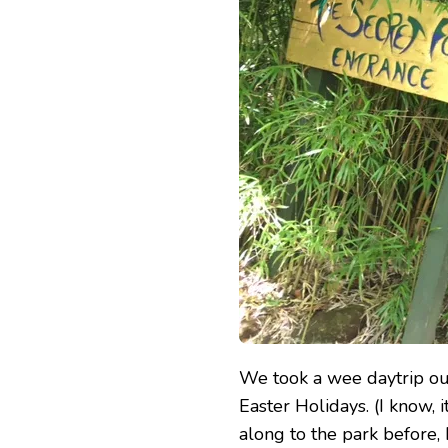
PARK
We took a wee daytrip ou
Easter Holidays. (I know, 
along to the park before, 