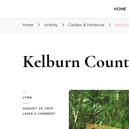
HOME
Glasgow With Kids
FAMILY FRIENDLY ACTIVITIES, INSPIRATION FOR 
Home
Activity
Castles & Historical
Kelburn
Kelburn Count
by
LYNN
AUGUST 19, 2019
ON
LEAVE A COMMENT
KELBURN
COUNTRY