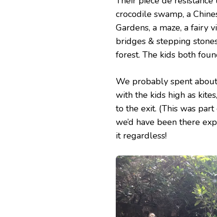
Their pièce de résistance 
crocodile swamp, a Chine
Gardens, a maze, a fairy 
bridges & stepping stone
forest. The kids both found
We probably spent about a
with the kids high as kite
to the exit. (This was pa
we’d have been there expl
it regardless!