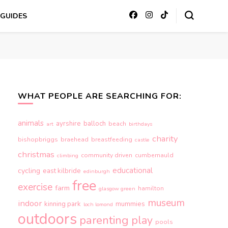
GUIDES
WHAT PEOPLE ARE SEARCHING FOR:
animals
ayrshire
balloch
beach
art
birthdays
charity
bishopbriggs
braehead
breastfeeding
castle
christmas
community driven
cumbernauld
climbing
educational
cycling
east kilbride
edinburgh
free
exercise
farm
hamilton
glasgow green
museum
indoor
kinning park
mummies
loch lomond
outdoors
parenting
play
pools