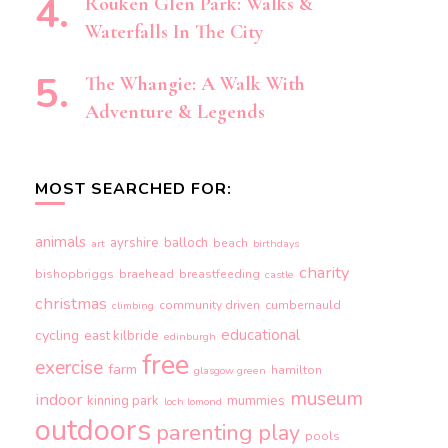
Rouken Glen Park: Walks &
Waterfalls In The City
The Whangie: A Walk With
Adventure & Legends
MOST SEARCHED FOR:
animals
ayrshire
balloch
beach
art
birthdays
charity
bishopbriggs
braehead
breastfeeding
castle
christmas
community driven
cumbernauld
climbing
educational
cycling
east kilbride
edinburgh
free
exercise
farm
hamilton
glasgow green
museum
indoor
kinning park
mummies
loch lomond
outdoors
parenting
play
pools