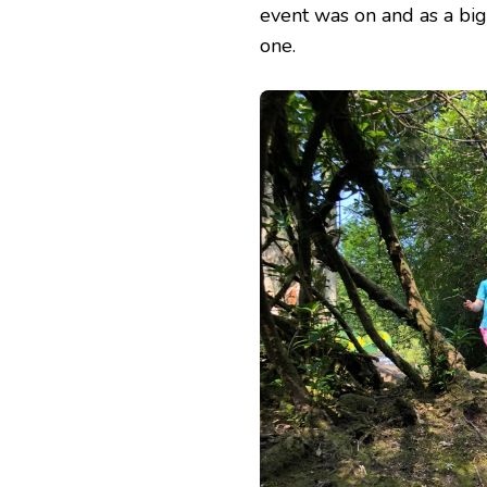
event was on and as a big
one.