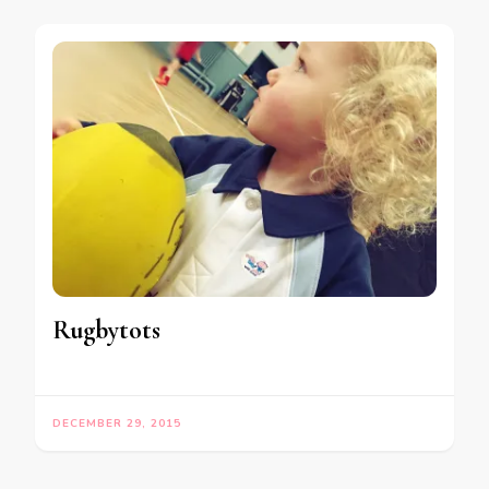
Rugbytots
DECEMBER 29, 2015