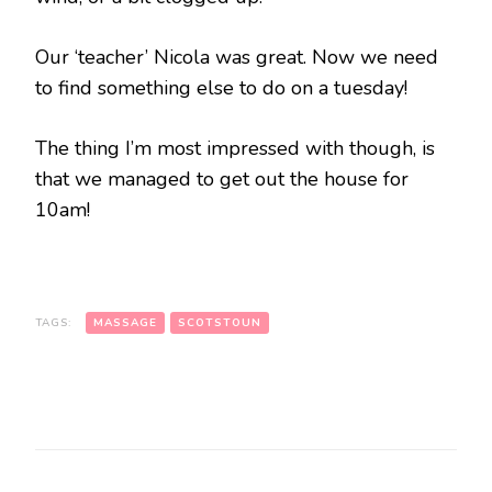
Our ‘teacher’ Nicola was great. Now we need
to find something else to do on a tuesday!
The thing I’m most impressed with though, is
that we managed to get out the house for
10am!
TAGS:
MASSAGE
SCOTSTOUN