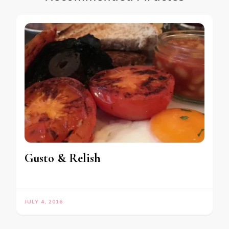
Gusto & Relish
JULY 4, 2016