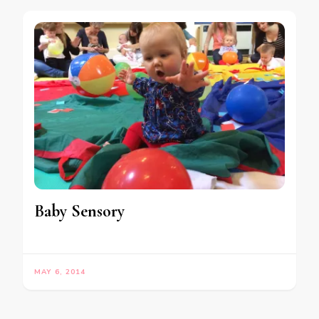
Baby Sensory
MAY 6, 2014