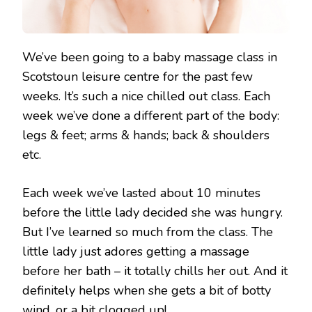
We’ve been going to a baby massage class in
Scotstoun leisure centre for the past few
weeks. It’s such a nice chilled out class. Each
week we’ve done a different part of the body:
legs & feet; arms & hands; back & shoulders
etc.
Each week we’ve lasted about 10 minutes
before the little lady decided she was hungry.
But I’ve learned so much from the class. The
little lady just adores getting a massage
before her bath – it totally chills her out. And it
definitely helps when she gets a bit of botty
wind, or a bit clogged up!