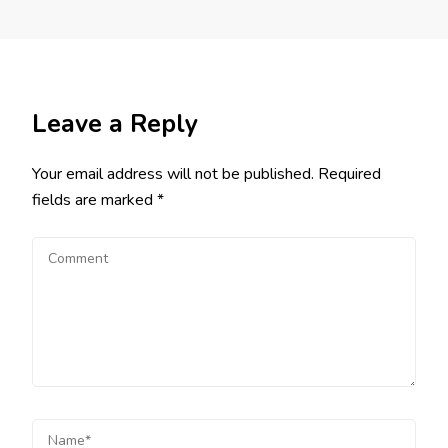
Leave a Reply
Your email address will not be published.
Required
fields are marked
*