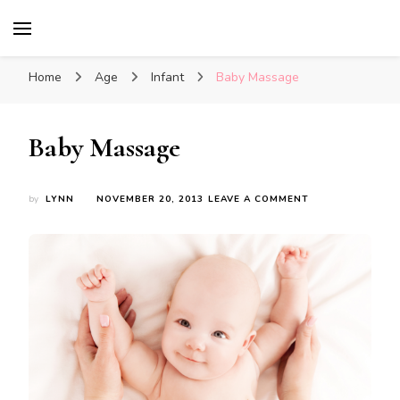
Glasgow With Kids
FAMILY FRIENDLY ACTIVITIES, INSPIRATION
FOR DAYS OUT & LOTS OF FUN
Home
Age
Infant
Baby Massage
Baby Massage
ON
by
LYNN
NOVEMBER 20, 2013
LEAVE A COMMENT
BABY
MASSAGE