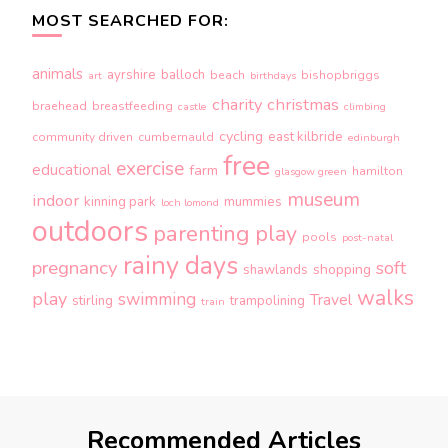
MOST SEARCHED FOR:
animals
ayrshire
balloch
beach
bishopbriggs
art
birthdays
charity
christmas
braehead
breastfeeding
castle
climbing
cycling
east kilbride
community driven
cumbernauld
edinburgh
free
exercise
educational
farm
hamilton
glasgow green
museum
indoor
kinning park
mummies
loch lomond
outdoors
parenting
play
pools
post-natal
rainy days
pregnancy
soft
shopping
shawlands
walks
play
swimming
Travel
stirling
trampolining
train
Recommended Articles