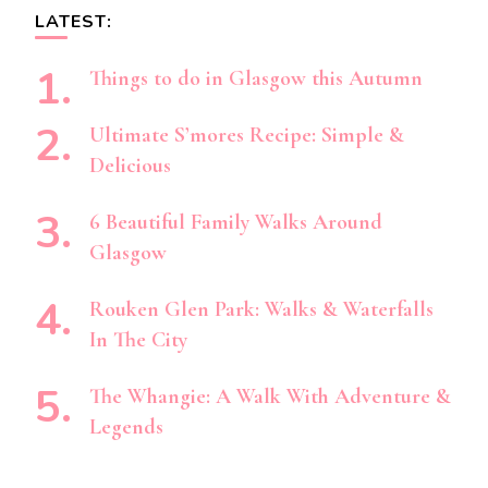
LATEST:
Things to do in Glasgow this Autumn
Ultimate S’mores Recipe: Simple &
Delicious
6 Beautiful Family Walks Around
Glasgow
Rouken Glen Park: Walks & Waterfalls
In The City
The Whangie: A Walk With Adventure &
Legends