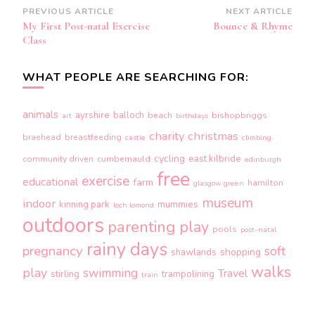
Post
PREVIOUS ARTICLE
NEXT ARTICLE
My First Post-natal Exercise
Bounce & Rhyme
Navigation
Class
WHAT PEOPLE ARE SEARCHING FOR:
animals
ayrshire
balloch
beach
bishopbriggs
art
birthdays
charity
christmas
braehead
breastfeeding
castle
climbing
cycling
east kilbride
community driven
cumbernauld
edinburgh
free
exercise
educational
farm
hamilton
glasgow green
museum
indoor
kinning park
mummies
loch lomond
outdoors
parenting
play
pools
post-natal
rainy days
pregnancy
soft
shopping
shawlands
walks
play
swimming
Travel
stirling
trampolining
train