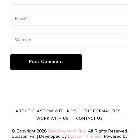
ABOUT GLASGOW WITH KIDS
THE FORMALITIES
WORK WITH US
CONTACT US
© Copyright 2026
Glasgow With Kids
. All Rights Reserved.
Blossom Pin | Developed By
Blossom Themes
. Powered by