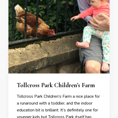
Tollcross Park Children’s Farm
Tollcross Park Children’s Farm a nice place for
a runaround with a toddler, and the indoor
education bit is brilliant. It’s definitely one for
younger kids but Tollcross Park itself has