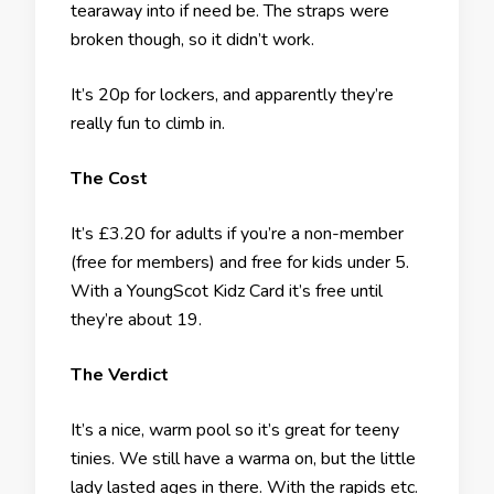
tearaway into if need be. The straps were
broken though, so it didn’t work.
It’s 20p for lockers, and apparently they’re
really fun to climb in.
The Cost
It’s £3.20 for adults if you’re a non-member
(free for members) and free for kids under 5.
With a YoungScot Kidz Card it’s free until
they’re about 19.
The Verdict
It’s a nice, warm pool so it’s great for teeny
tinies. We still have a warma on, but the little
lady lasted ages in there. With the rapids etc.