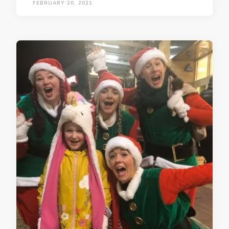
FEBRUARY 20, 2021