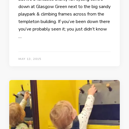
down at Glasgow Green next to the big sandy
playpark & climbing frames across from the
templeton building. If you’ve been down there
you’ve probably seen it; you just didn’t know
…
MAY 13, 2015