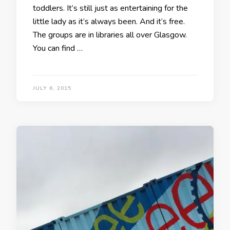
toddlers. It’s still just as entertaining for the
little lady as it’s always been. And it’s free.
The groups are in libraries all over Glasgow.
You can find …
JULY 6, 2015