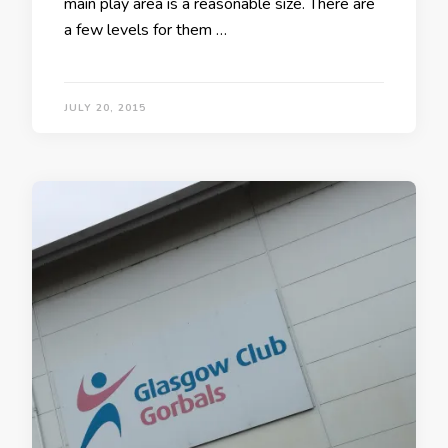
main play area is a reasonable size. There are
a few levels for them …
JULY 20, 2015