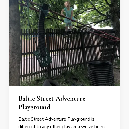
Baltic Street Adventure
Playground
Baltic Street Adventure Playground is
different to any other play area we’ve been