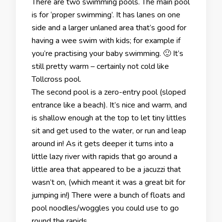
There are two swimming pools. The main pool
is for ‘proper swimming’. It has lanes on one
side and a larger unlaned area that’s good for
having a wee swim with kids; for example if
you’re practising your baby swimming. 🙂 It’s
still pretty warm – certainly not cold like
Tollcross pool.
The second pool is a zero-entry pool (sloped
entrance like a beach). It’s nice and warm, and
is shallow enough at the top to let tiny littles
sit and get used to the water, or run and leap
around in! As it gets deeper it turns into a
little lazy river with rapids that go around a
little area that appeared to be a jacuzzi that
wasn’t on, (which meant it was a great bit for
jumping in!) There were a bunch of floats and
pool noodles/woggles you could use to go
round the rapids.