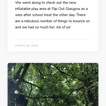
We went along to check out the new
inflatable play area at Flip Out Glasgow as a
wee after school treat the other day. There
are a ridiculous number of things to bounce on
and we had so much fun. All of us!
MARCH 26, 2019