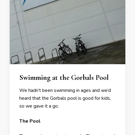
Swimming at the Gorbals Pool
We hadn’t been swimming in ages and we’d
heard that the Gorbals pool is good for kids,
so we gave it a go.
The Pool