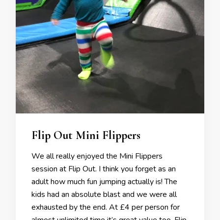
Flip Out Mini Flippers
We all really enjoyed the Mini Flippers
session at Flip Out. I think you forget as an
adult how much fun jumping actually is! The
kids had an absolute blast and we were all
exhausted by the end. At £4 per person for