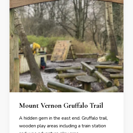
Mount Vernon Gruffalo Trail
A hidden gem in the east end. Gruffalo trail,
wooden play areas including a train station