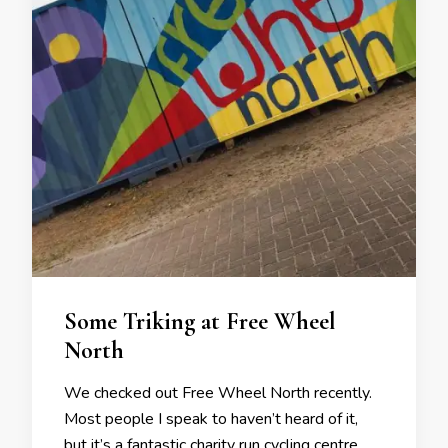
Some Triking at Free Wheel
North
We checked out Free Wheel North recently.
Most people I speak to haven’t heard of it,
but it’s a fantastic charity run cycling centre