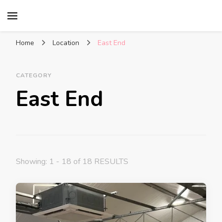
Glasgow With Kids
FAMILY FRIENDLY ACTIVITIES, INSPIRATION
FOR DAYS OUT & LOTS OF FUN
Home
Location
East End
CATEGORY
East End
Showing: 1 - 18 of 18 RESULTS