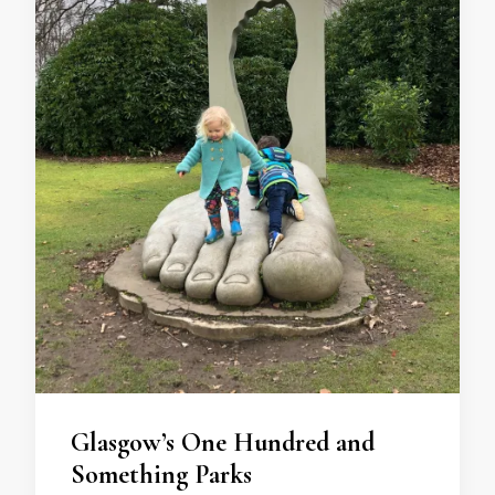
Glasgow’s One Hundred and
Something Parks