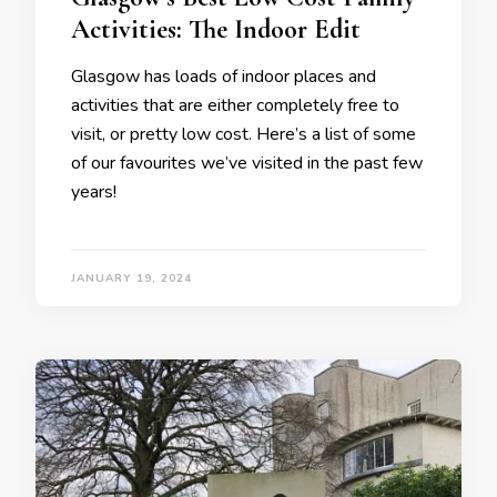
Activities: The Indoor Edit
Glasgow has loads of indoor places and
activities that are either completely free to
visit, or pretty low cost. Here’s a list of some
of our favourites we’ve visited in the past few
years!
JANUARY 19, 2024