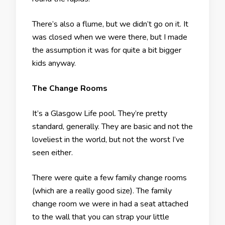
There’s also a flume, but we didn’t go on it. It
was closed when we were there, but I made
the assumption it was for quite a bit bigger
kids anyway.
The Change Rooms
It’s a Glasgow Life pool. They’re pretty
standard, generally. They are basic and not the
loveliest in the world, but not the worst I’ve
seen either.
There were quite a few family change rooms
(which are a really good size). The family
change room we were in had a seat attached
to the wall that you can strap your little