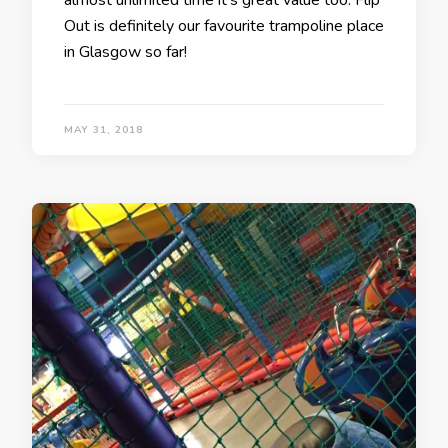
almost unlimited time it’s great value too. Flip
Out is definitely our favourite trampoline place
in Glasgow so far!
MAY 31, 2018