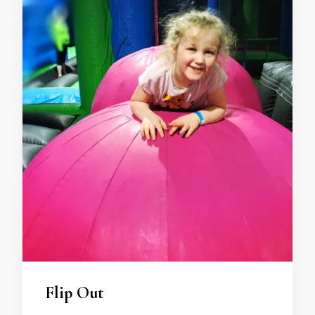
Flip Out