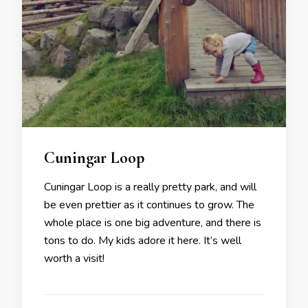
Cuningar Loop
Cuningar Loop is a really pretty park, and will
be even prettier as it continues to grow. The
whole place is one big adventure, and there is
tons to do. My kids adore it here. It’s well
worth a visit!