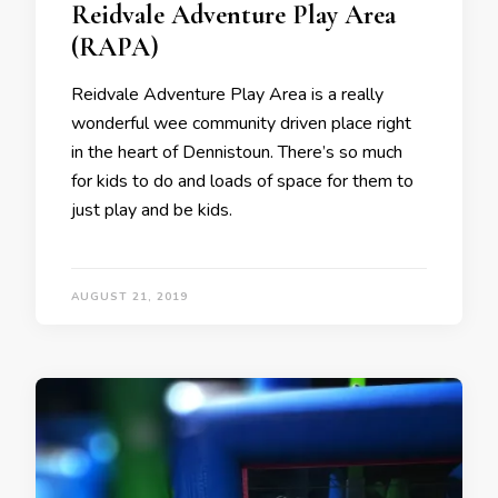
Reidvale Adventure Play Area
(RAPA)
Reidvale Adventure Play Area is a really
wonderful wee community driven place right
in the heart of Dennistoun. There’s so much
for kids to do and loads of space for them to
just play and be kids.
AUGUST 21, 2019