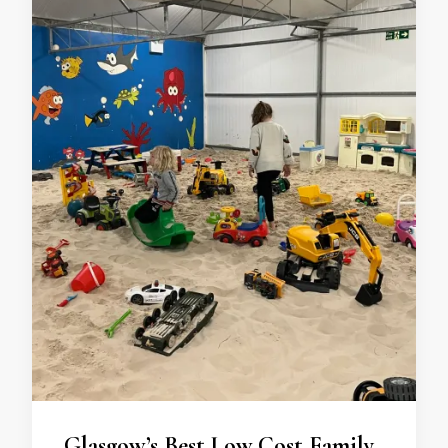
Glasgow’s Best Low Cost Family