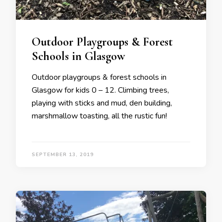
Outdoor Playgroups & Forest
Schools in Glasgow
Outdoor playgroups & forest schools in
Glasgow for kids 0 – 12. Climbing trees,
playing with sticks and mud, den building,
marshmallow toasting, all the rustic fun!
SEPTEMBER 13, 2019