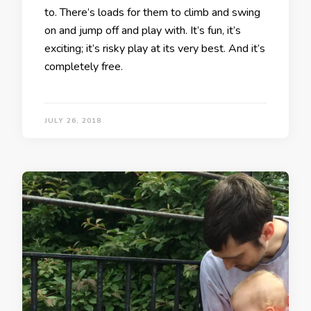
to. There’s loads for them to climb and swing
on and jump off and play with. It’s fun, it’s
exciting; it’s risky play at its very best. And it’s
completely free.
JULY 26, 2018