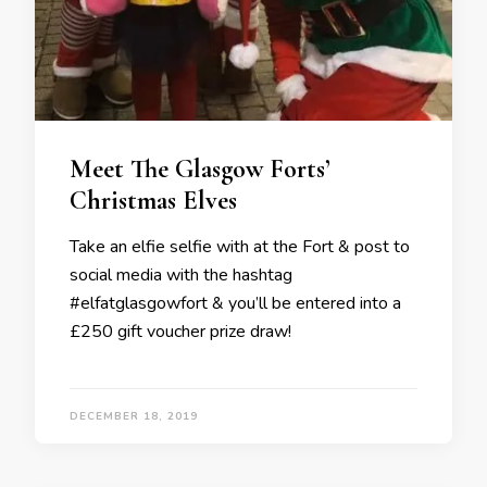
Meet The Glasgow Forts’
Christmas Elves
Take an elfie selfie with at the Fort & post to
social media with the hashtag
#elfatglasgowfort & you’ll be entered into a
£250 gift voucher prize draw!
DECEMBER 18, 2019