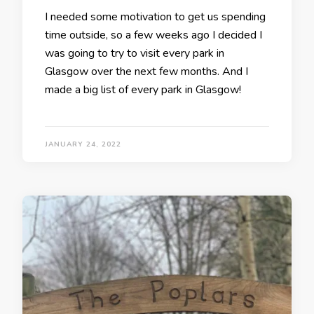
I needed some motivation to get us spending
time outside, so a few weeks ago I decided I
was going to try to visit every park in
Glasgow over the next few months. And I
made a big list of every park in Glasgow!
JANUARY 24, 2022