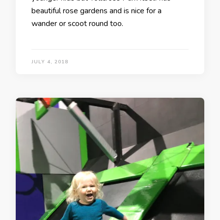
beautiful rose gardens and is nice for a
wander or scoot round too.
JULY 4, 2018