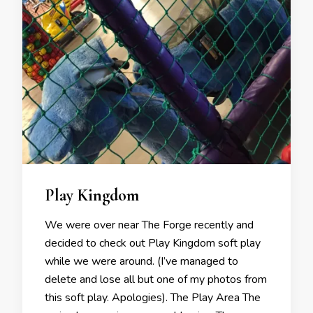
Play Kingdom
We were over near The Forge recently and
decided to check out Play Kingdom soft play
while we were around. (I’ve managed to
delete and lose all but one of my photos from
this soft play. Apologies). The Play Area The