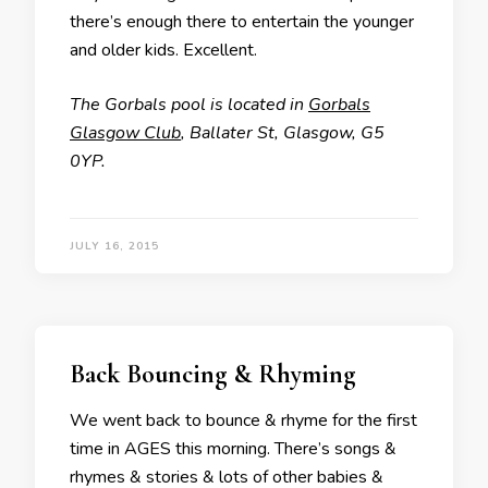
there’s enough there to entertain the younger
and older kids. Excellent.
The Gorbals pool is located in
Gorbals
Glasgow Club
, Ballater St, Glasgow, G5
0YP.
JULY 16, 2015
Back Bouncing & Rhyming
We went back to bounce & rhyme for the first
time in AGES this morning. There’s songs &
rhymes & stories & lots of other babies &