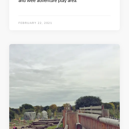
and wee adventure play area.
FEBRUARY 22, 2021